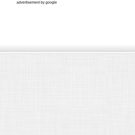
advertisement by google