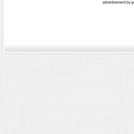
advertisement by g