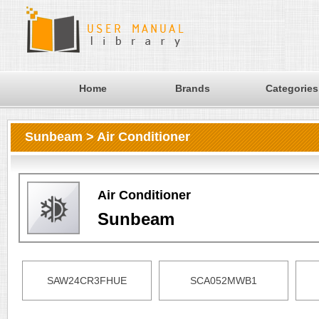
Home
Brands
Categories
Sunbeam > Air Conditioner
Air Conditioner
Sunbeam
SAW24CR3FHUE
SCA052MWB1