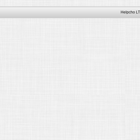
Helpcho LT