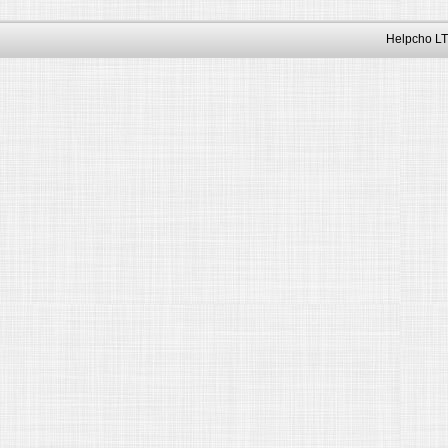
Helpcho LT