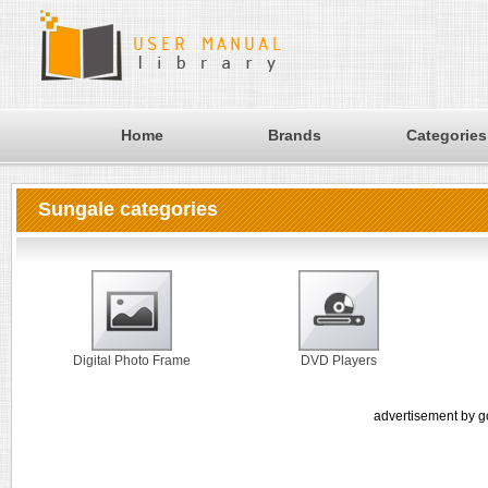
Home
Brands
Categories
Sungale categories
Digital Photo Frame
DVD Players
advertisement by g