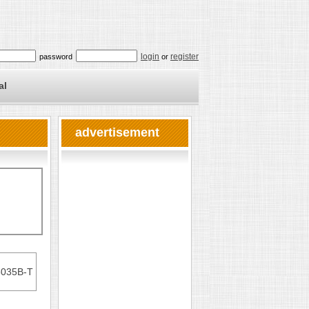
login
register
password
or
al
advertisement
5035B-T