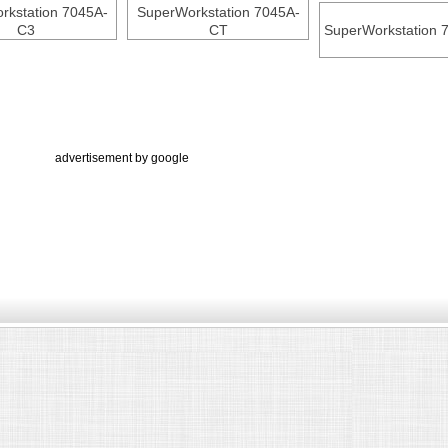
rkstation 7045A-
SuperWorkstation 7045A-
C3
CT
SuperWorkstation 
advertisement by google