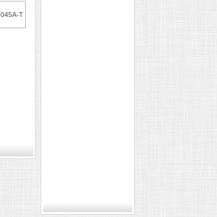
7045A-T