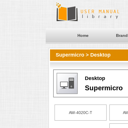
Home
Brand
Supermicro > Desktop
Desktop
Supermicro
AW-4020C-T
AW