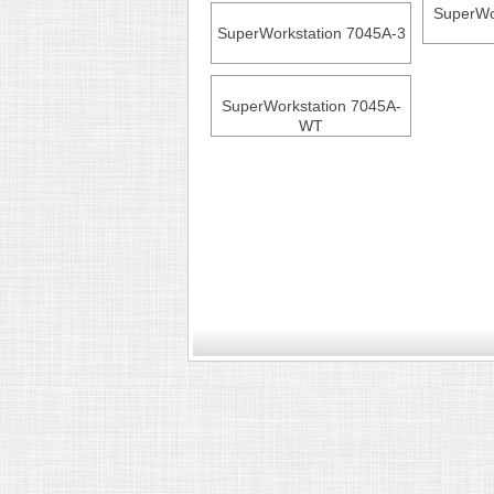
SuperWo
SuperWorkstation 7045A-3
SuperWorkstation 7045A-
WT