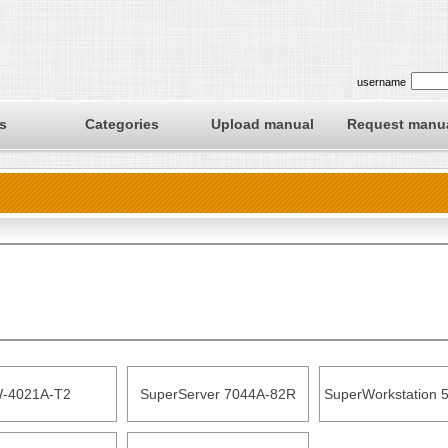
username
s
Categories
Upload manual
Request manu
-4021A-T2
SuperServer 7044A-82R
SuperWorkstation 