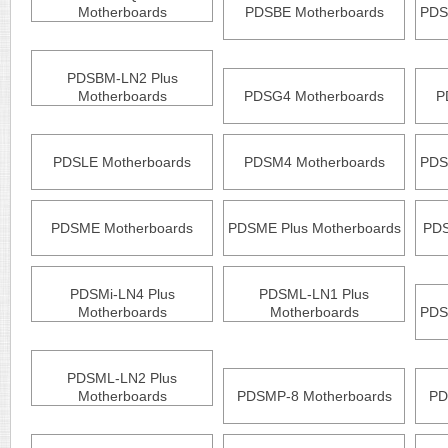
Motherboards
PDSBE Motherboards
PDS
PDSBM-LN2 Plus
Motherboards
PDSG4 Motherboards
P
PDSLE Motherboards
PDSM4 Motherboards
PDS
PDSME Motherboards
PDSME Plus Motherboards
PDS
PDSMi-LN4 Plus
PDSML-LN1 Plus
Motherboards
Motherboards
PDS
PDSML-LN2 Plus
Motherboards
PDSMP-8 Motherboards
PD