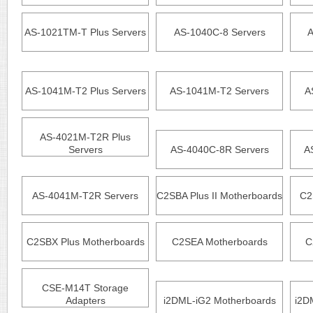
AS-1021TM-T Plus Servers
AS-1040C-8 Servers
A
AS-1041M-T2 Plus Servers
AS-1041M-T2 Servers
A
AS-4021M-T2R Plus
Servers
AS-4040C-8R Servers
A
AS-4041M-T2R Servers
C2SBA Plus II Motherboards
C2
C2SBX Plus Motherboards
C2SEA Motherboards
C
CSE-M14T Storage
Adapters
i2DML-iG2 Motherboards
i2D