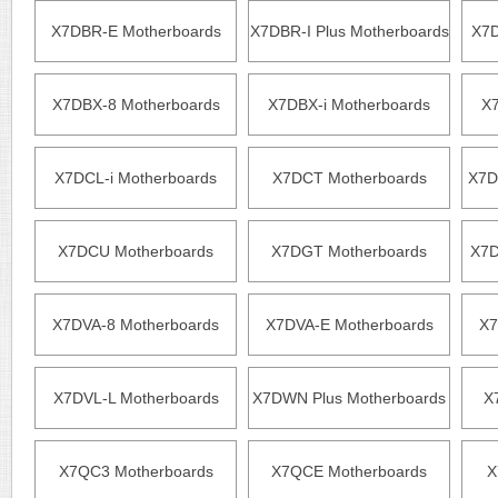
X7DBR-E Motherboards
X7DBR-I Plus Motherboards
X7D
X7DBX-8 Motherboards
X7DBX-i Motherboards
X7
X7DCL-i Motherboards
X7DCT Motherboards
X7D
X7DCU Motherboards
X7DGT Motherboards
X7D
X7DVA-8 Motherboards
X7DVA-E Motherboards
X7
X7DVL-L Motherboards
X7DWN Plus Motherboards
X
X7QC3 Motherboards
X7QCE Motherboards
X