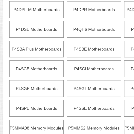
P4DPL-M Motherboards
P4DPR Motherboards
P4D
P4DSE Motherboards
P4QH6 Motherboards
P
P4SBA Plus Motherboards
P4SBE Motherboards
P
P4SCE Motherboards
P4SCi Motherboards
P
P4SGE Motherboards
P4SGL Motherboards
P
P4SPE Motherboards
P4SSE Motherboards
P
P5MMA98 Memory Modules
P5MMS2 Memory Modules
P5M