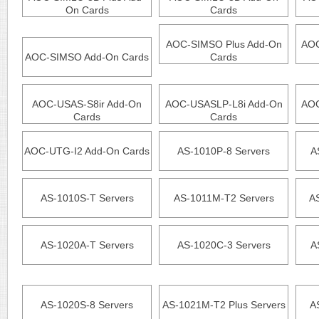
On Cards
Cards
AOC-SIMSO Plus Add-On
AOC
AOC-SIMSO Add-On Cards
Cards
AOC-USAS-S8ir Add-On
AOC-USASLP-L8i Add-On
AOC
Cards
Cards
AOC-UTG-I2 Add-On Cards
AS-1010P-8 Servers
A
AS-1010S-T Servers
AS-1011M-T2 Servers
A
AS-1020A-T Servers
AS-1020C-3 Servers
A
AS-1020S-8 Servers
AS-1021M-T2 Plus Servers
A