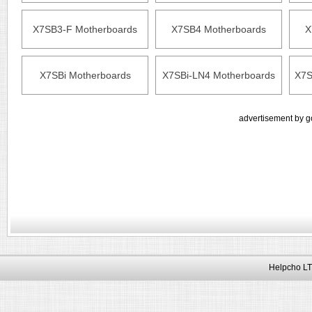
X7SB3-F Motherboards
X7SB4 Motherboards
X
X7SBi Motherboards
X7SBi-LN4 Motherboards
X7S
advertisement by g
Helpcho LT