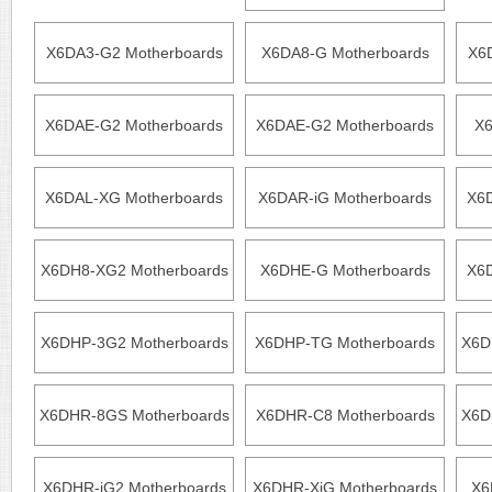
X6DA3-G2 Motherboards
X6DA8-G Motherboards
X6
X6DAE-G2 Motherboards
X6DAE-G2 Motherboards
X6
X6DAL-XG Motherboards
X6DAR-iG Motherboards
X6
X6DH8-XG2 Motherboards
X6DHE-G Motherboards
X6D
X6DHP-3G2 Motherboards
X6DHP-TG Motherboards
X6D
X6DHR-8GS Motherboards
X6DHR-C8 Motherboards
X6D
X6DHR-iG2 Motherboards
X6DHR-XiG Motherboards
X6