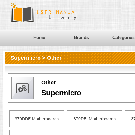
Home
Brands
Categories
Supermicro > Other
Other
Supermicro
370DDE Motherboards
370DEI Motherboards
3