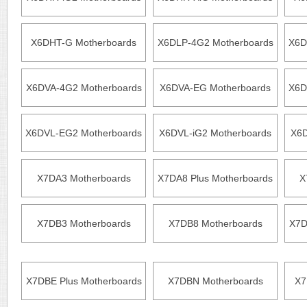
X6DHT-G Motherboards
X6DLP-4G2 Motherboards
X6D
X6DVA-4G2 Motherboards
X6DVA-EG Motherboards
X6D
X6DVL-EG2 Motherboards
X6DVL-iG2 Motherboards
X6D
X7DA3 Motherboards
X7DA8 Plus Motherboards
X
X7DB3 Motherboards
X7DB8 Motherboards
X7D
X7DBE Plus Motherboards
X7DBN Motherboards
X7