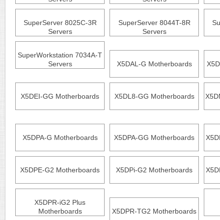
SuperServer 8025C-3R
SuperServer 8044T-8R
Su
Servers
Servers
SuperWorkstation 7034A-T
Servers
X5DAL-G Motherboards
X5D
X5DEI-GG Motherboards
X5DL8-GG Motherboards
X5D
X5DPA-G Motherboards
X5DPA-GG Motherboards
X5D
X5DPE-G2 Motherboards
X5DPi-G2 Motherboards
X5D
X5DPR-iG2 Plus
Motherboards
X5DPR-TG2 Motherboards