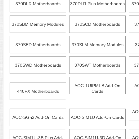
370DLR Motherboards
370DLR Plus Motherboards
370
370SBM Memory Modules
370SCD Motherboards
3
370SED Motherboards
370SLM Memory Modules
3
370SWD Motherboards
370SWT Motherboards
37
AOC-1UIPMI-B Add-On
A
440FX Motherboards
Cards
AO
AOC-SG-i2 Add-On Cards
AOC-SIM1U Add-On Cards
AOC-SIM1U-3B Plus Add-
AOC-SIM1U-3D Add-On
AO