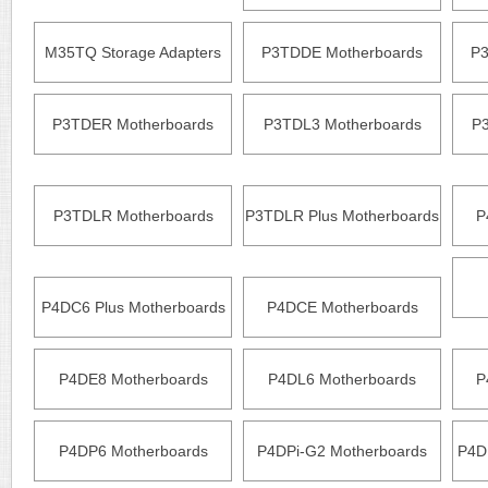
M35TQ Storage Adapters
P3TDDE Motherboards
P3
P3TDER Motherboards
P3TDL3 Motherboards
P
P3TDLR Motherboards
P3TDLR Plus Motherboards
P
P4DC6 Plus Motherboards
P4DCE Motherboards
P4DE8 Motherboards
P4DL6 Motherboards
P
P4DP6 Motherboards
P4DPi-G2 Motherboards
P4D