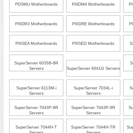
PDSMU Motherboards
PIIIDM4 Motherboards
P
PIIIDR3 Motherboards
PIIIDRE Motherboards
P
PIIISEA Motherboards
PIIISED Motherboards
S
SuperServer 6035B-8R
S
Servers
SuperServer 6041G Servers
SuperServer 6113M-i
SuperServer 7034L-i
S
Servers
Servers
SuperServer 7043P-8R
SuperServer 7043P-8R
Su
Servers
Servers
SuperServer 7044H-T
SuperServer 7044H-TR
Su
Servers
Servers