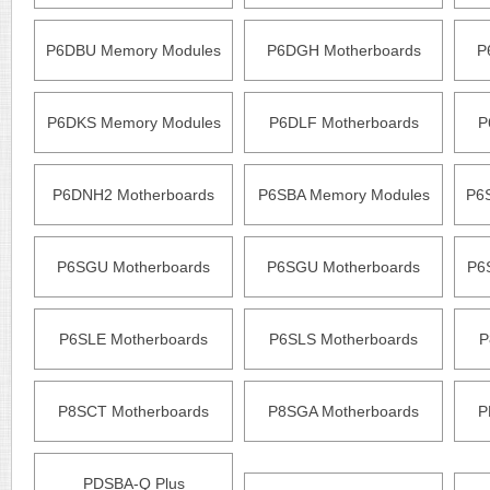
P6DBU Memory Modules
P6DGH Motherboards
P
P6DKS Memory Modules
P6DLF Motherboards
P
P6DNH2 Motherboards
P6SBA Memory Modules
P6
P6SGU Motherboards
P6SGU Motherboards
P6
P6SLE Motherboards
P6SLS Motherboards
P
P8SCT Motherboards
P8SGA Motherboards
P
PDSBA-Q Plus