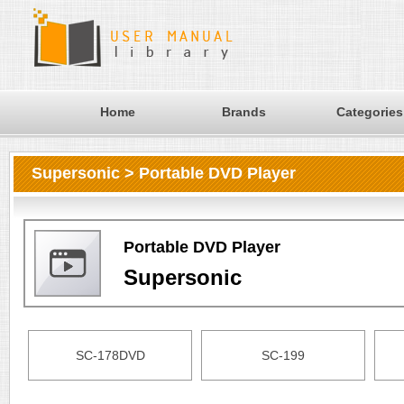
Home
Brands
Categories
Supersonic > Portable DVD Player
Portable DVD Player
Supersonic
SC-178DVD
SC-199