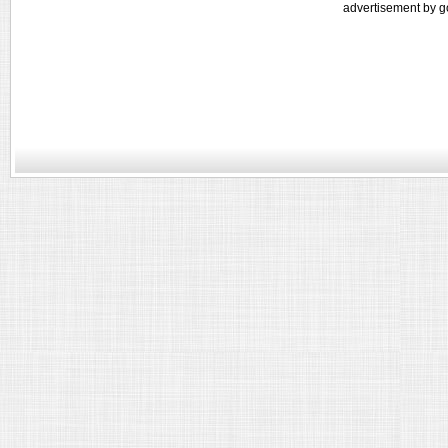
advertisement by g