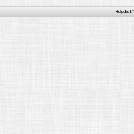
Helpcho LT