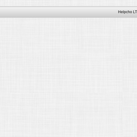
Helpcho LT