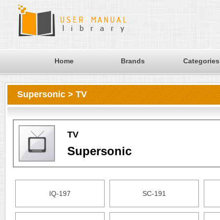
Home
Brands
Categories
Supersonic > TV
TV
Supersonic
IQ-197
SC-191