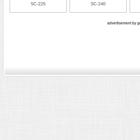
SC-225
SC-240
advertisement by g