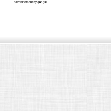
advertisement by google