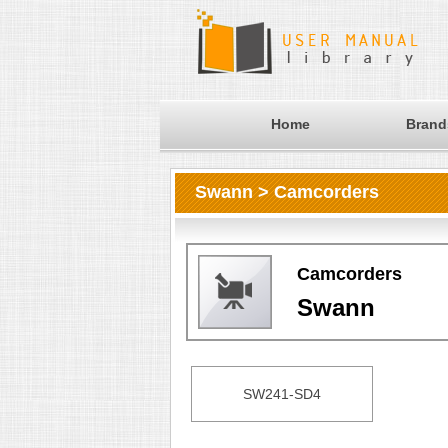
Home
Brand
Swann > Camcorders
Camcorders
Swann
SW241-SD4