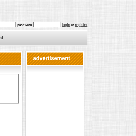
login
register
password
or
al
advertisement