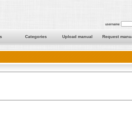
username
s
Categories
Upload manual
Request manu