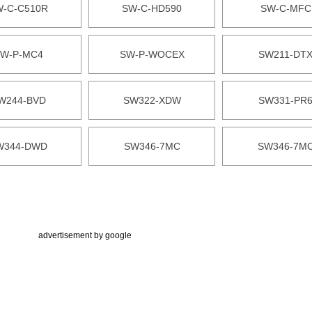
W-C-C510R
SW-C-HD590
SW-C-MFC
W-P-MC4
SW-P-WOCEX
SW211-DT
W244-BVD
SW322-XDW
SW331-PR
W344-DWD
SW346-7MC
SW346-7M
advertisement by google