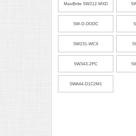
MaxiBrite SW212-MXD
S
SW-D-DODC
S
SW231-WCX
S
SW343-2PC
S
SWA44-D1C2M1