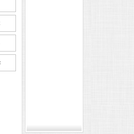
X
6
C