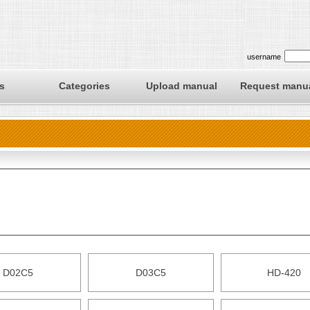
username
s
Categories
Upload manual
Request manu
D02C5
D03C5
HD-420