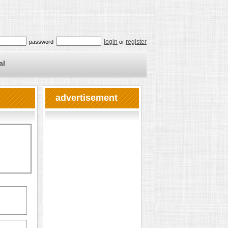
login
register
password
or
al
advertisement