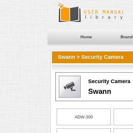
Home
Brand
Swann > Security Camera
Security Camera
Swann
ADW-300