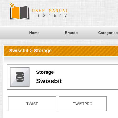
Home
Brands
Categories
Swissbit > Storage
Storage
Swissbit
TWIST
TWISTPRO