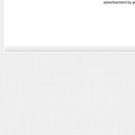
advertisement by g