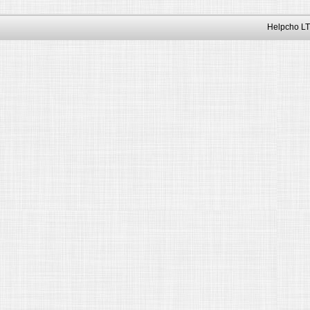
Helpcho LT