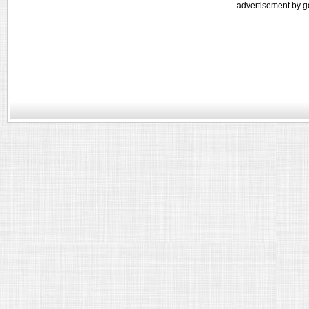
advertisement by g