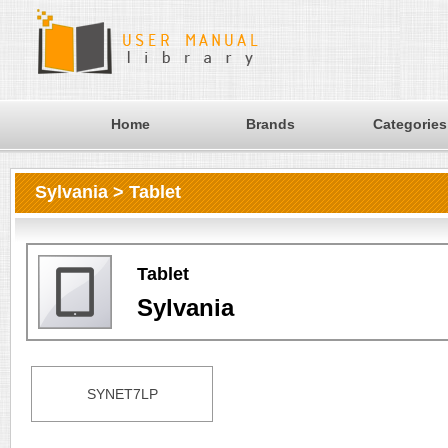
Home
Brands
Categories
Sylvania > Tablet
Tablet
Sylvania
SYNET7LP