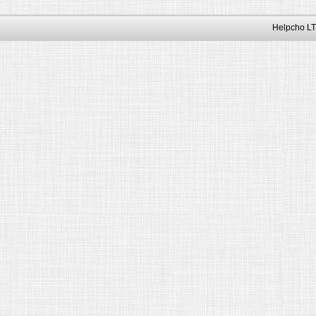
Helpcho LT