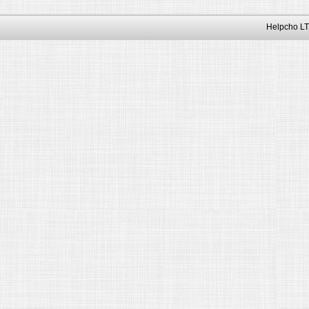
Helpcho LT