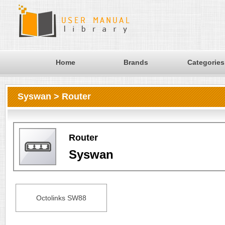
Home
Brands
Categories
Syswan > Router
Router
Syswan
Octolinks SW88