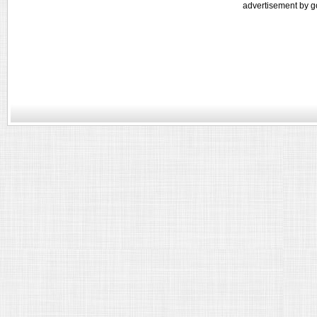
advertisement by g