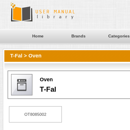
Home
Brands
Categories
T-Fal > Oven
Oven
T-Fal
OT8085002