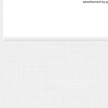
advertisement by g