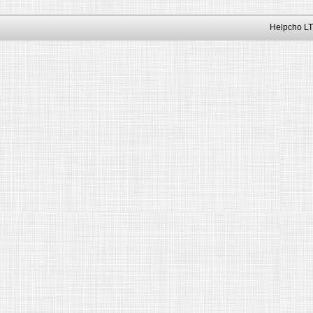
Helpcho LT