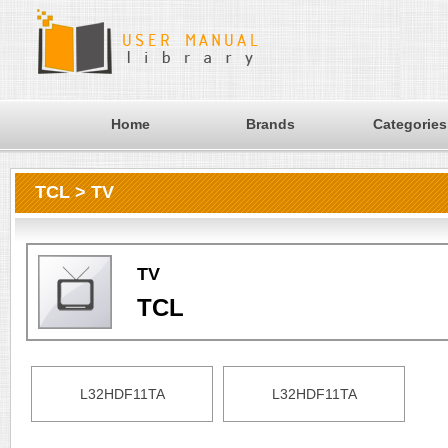
Home
Brands
Categories
TCL > TV
TV
TCL
L32HDF11TA
L32HDF11TA