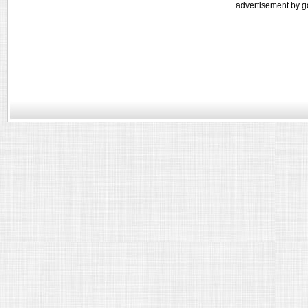
advertisement by g