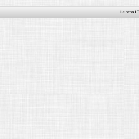
Helpcho LT