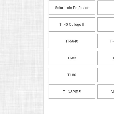
Solar Little Professor
TI-40 College II
TI-5640
TI-
TI-83
T
TI-86
TI-NSPIRE
V