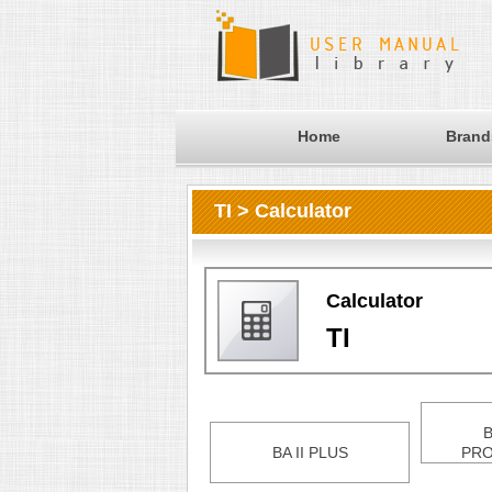
Home
Brand
TI > Calculator
Calculator
TI
B
BA II PLUS
PRO