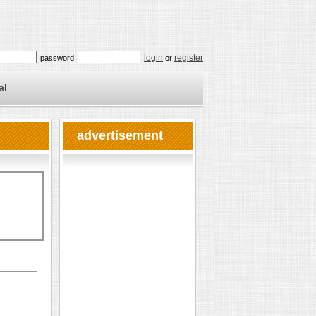
login
register
password
or
al
advertisement