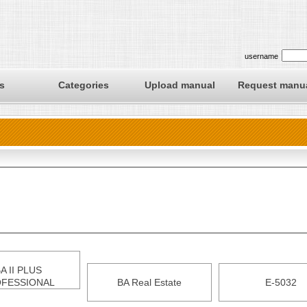
username
s
Categories
Upload manual
Request manu
A II PLUS
FESSIONAL
BA Real Estate
E-5032