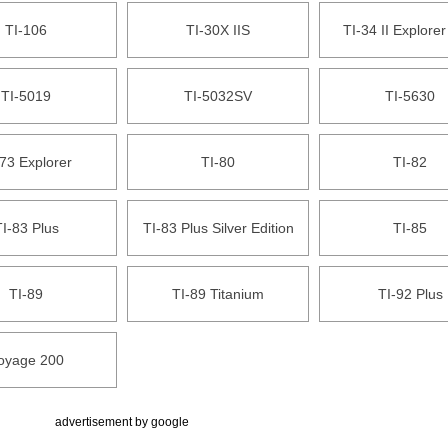
TI-106
TI-30X IIS
TI-34 II Explorer
TI-5019
TI-5032SV
TI-5630
73 Explorer
TI-80
TI-82
I-83 Plus
TI-83 Plus Silver Edition
TI-85
TI-89
TI-89 Titanium
TI-92 Plus
oyage 200
advertisement by google