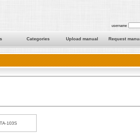
username
s
Categories
Upload manual
Request manu
TA-103S