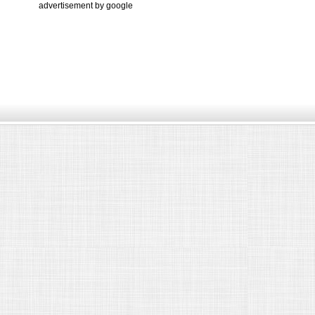
advertisement by google