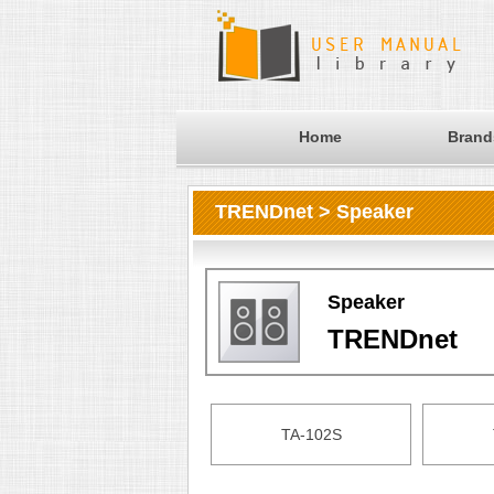
Home
Brand
TRENDnet > Speaker
Speaker
TRENDnet
TA-102S