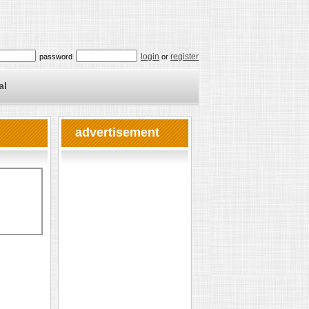
login
register
password
or
al
advertisement