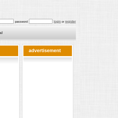
login
register
password
or
al
advertisement