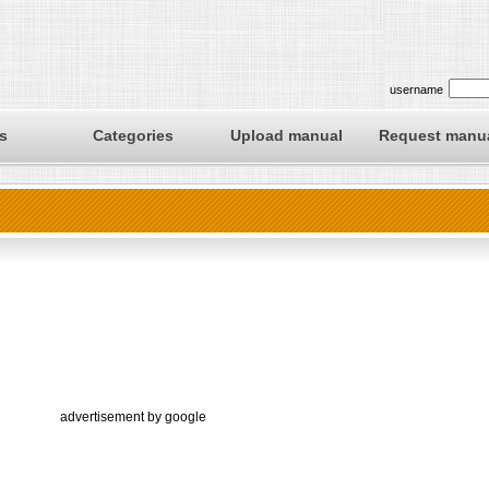
username
s
Categories
Upload manual
Request manu
advertisement by google