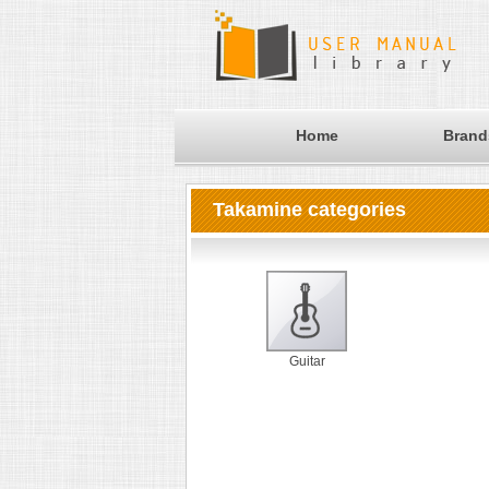
Home
Brand
Takamine categories
Guitar