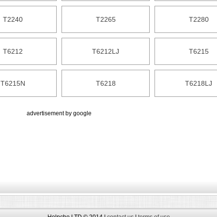
T2240
T2265
T2280
T6212
T6212LJ
T6215
T6215N
T6218
T6218LJ
advertisement by google