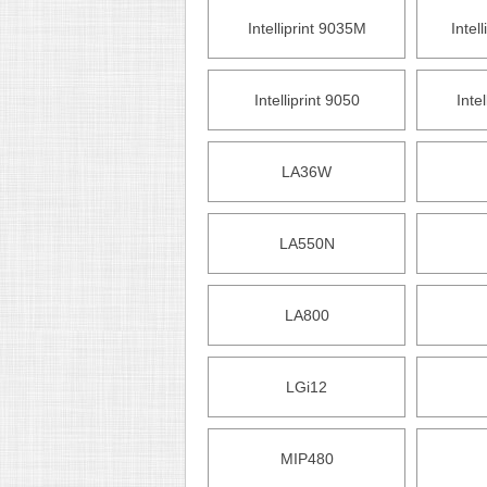
Intelliprint 9035M
Intel
Intelliprint 9050
Inte
LA36W
LA550N
LA800
LGi12
MIP480