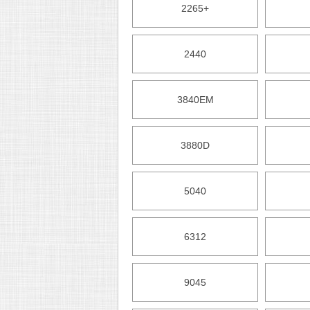
2265+
2440
3840EM
3880D
5040
6312
9045