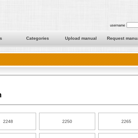
username
s
Categories
Upload manual
Request manu
m
2248
2250
2265