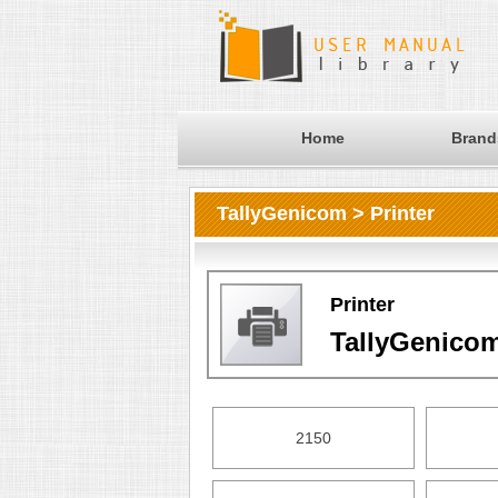
Home
Brand
TallyGenicom > Printer
Printer
TallyGenico
2150