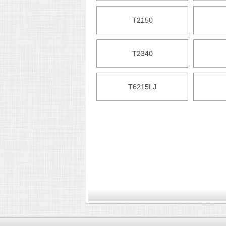
T2150
T2340
T6215LJ