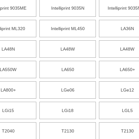
liprint 9035ME
Intelliprint 9035N
Intelliprint 903
lliprint ML320
Intelliprint ML450
LA36N
LA48N
LA48W
LA48W
LA550W
LA650
LA650+
LA800+
LGe06
LGe12
LGi15
LGi18
LGL5
T2040
T2130
T2130