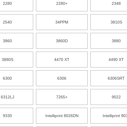
2280
2280+
2348
2540
34PPM
3810S
3860
3860D
3880
3880S
4470 XT
4490 XT
6300
6306
6306SRT
6312LJ
7265+
9022
9330
Intelliprint 8026DN
Intelliprint 90