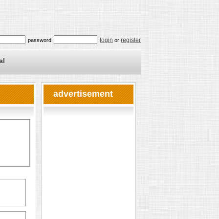
login
register
password
or
al
advertisement