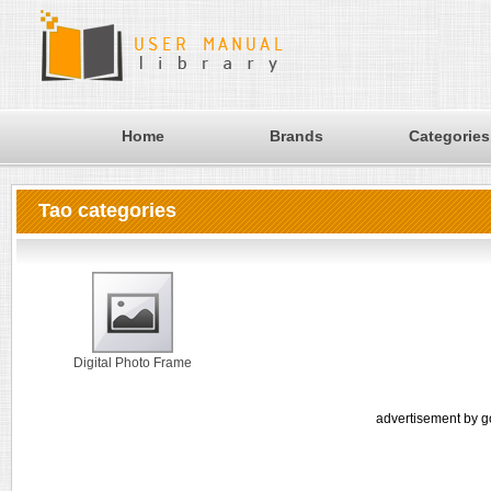
Home
Brands
Categories
Tao categories
Digital Photo Frame
advertisement by g