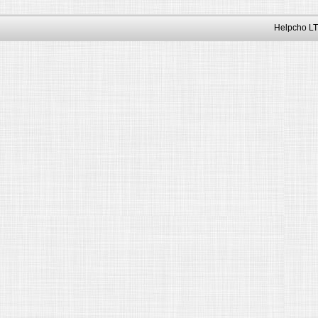
Helpcho LT