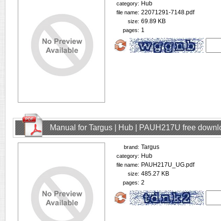
Hub
category:
22071291-7148.pdf
file name:
69.89 KB
size:
1
pages:
Manual for Targus | Hub | PAUH217U free downl
Targus
brand:
Hub
category:
PAUH217U_UG.pdf
file name:
485.27 KB
size:
2
pages: