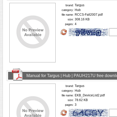
Targus
brand:
Hub
category:
RCCS-Fall2007.pdf
file name:
308.16 KB
size:
4
pages:
Manual for Targus | Hub | PAUH217U free downl
Targus
brand:
Hub
category:
EKB_DeviceList2.pdf
file name:
78.62 KB
size:
3
pages: