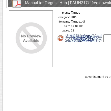
Manual for Targus | Hub | PAUH217U free downl
Targus
brand:
Hub
category:
Targus.pdf
file name:
67.81 KB
size:
12
pages:
advertisement by g