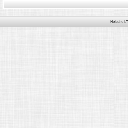
Helpcho LT