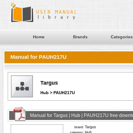
Home
Brands
Categories
Manual for PAUH217U
Targus
Hub > PAUH217U
Manual for Targus | Hub | PAUH217U free downl
Targus
brand:
Hub
category: