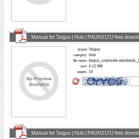
Manual for Targus | Hub | PAUH217U free downl
Targus
brand:
Hub
category:
targus_corporate-standards_
file name:
4.22 MB
size:
16
pages:
Manual for Targus | Hub | PAUH217U free downl