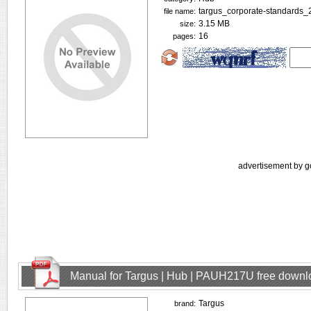
targus_corporate-standards_
file name:
3.15 MB
size:
16
pages:
advertisement by g
Manual for Targus | Hub | PAUH217U free downl
Targus
brand: