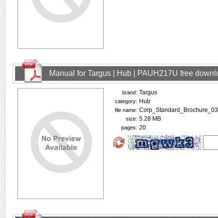
Manual for Targus | Hub | PAUH217U free downl
Targus
brand:
Hub
category:
Corp_Standard_Brochure_03
file name:
5.28 MB
size:
20
pages: