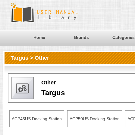
Home
Brands
Categories
Targus > Other
Other
Targus
ACP45US Docking Station
ACP50US Docking Station
ACP