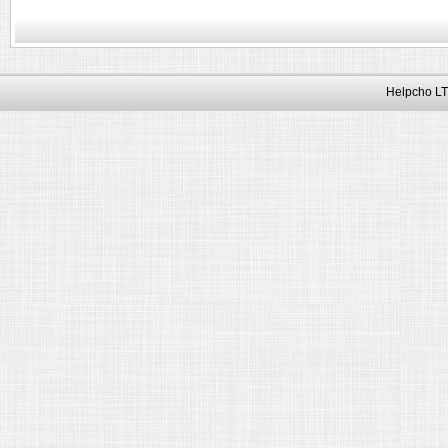
Helpcho LT