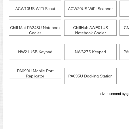
ACW10US WiFi Scout
ACW20US WiFi Scanner
Chill Mat PA248U Notebook
ChillHub AWE01US
CM
Cooler
Notebook Cooler
NW21USB Keypad
NW627S Keypad
PA
PA090U Mobile Port
Replicator
PA095U Docking Station
advertisement by g