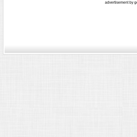
advertisement by g