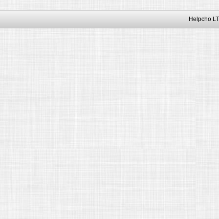
Helpcho LT