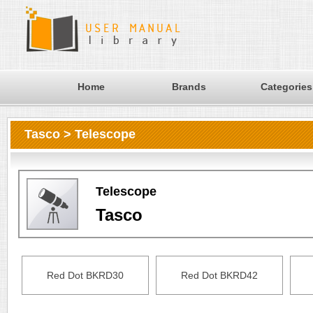
Home
Brands
Categories
Tasco > Telescope
Telescope
Tasco
Red Dot BKRD30
Red Dot BKRD42