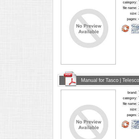
category:
file name:
size:
pages:
Manual for Tasco | Teles
brand:
category:
file name:
size:
pages: