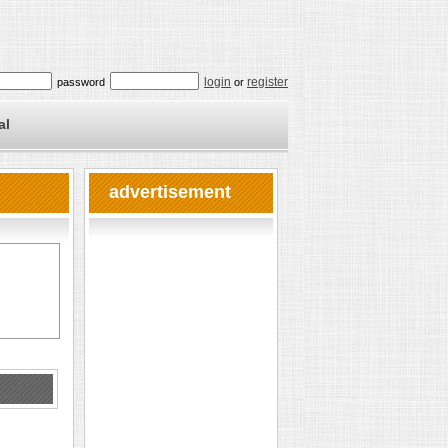
login
register
password
or
al
advertisement