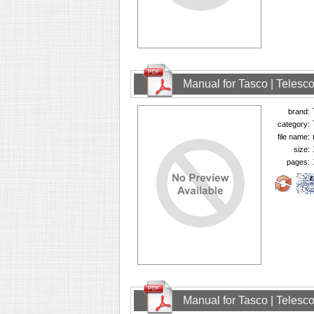
Manual for Tasco | Teles
brand:
category:
file name:
size:
pages:
Manual for Tasco | Teles