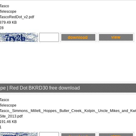
Tasco
Telescope
TascoRedDot_v2.pdf
879.49 KB
28
cope | Red Dot BKRD30 free download
Tasco
Telescope
Tasco,_Simmons,_Millett,_Hoppes,_Butler_Creek,_Kolpin,_Uncle_Mikes_and_Kwi
Site_2013.pdf
191.46 KB
1