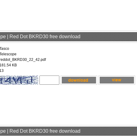
cope | Red Dot BKRD30 free download
Tasco
Telescope
reddot_BKRD30_22_42.pdf
181.54 KB
13
cope | Red Dot BKRD30 free download