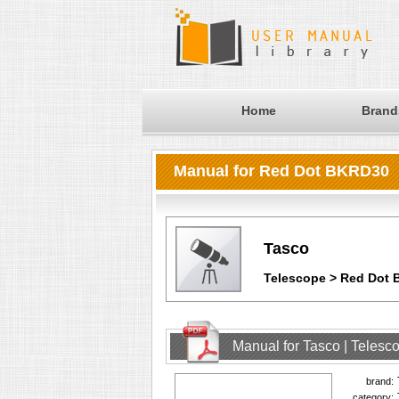
Home
Brand
Manual for Red Dot BKRD30
Tasco
Telescope > Red Dot
Manual for Tasco | Teles
brand:
category: