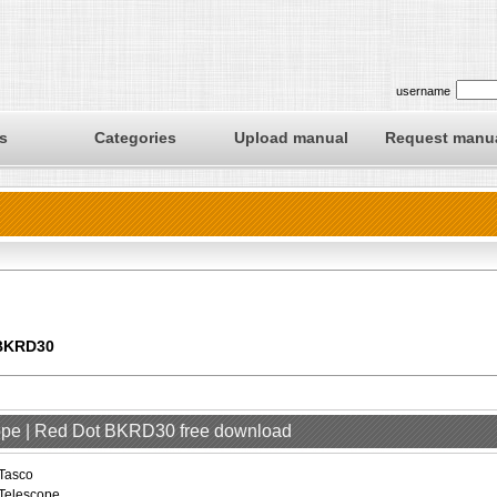
username
s
Categories
Upload manual
Request manu
 BKRD30
cope | Red Dot BKRD30 free download
Tasco
Telescope