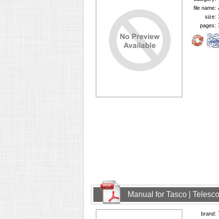
file name:
size:
pages:
Manual for Tasco | Teles
brand: