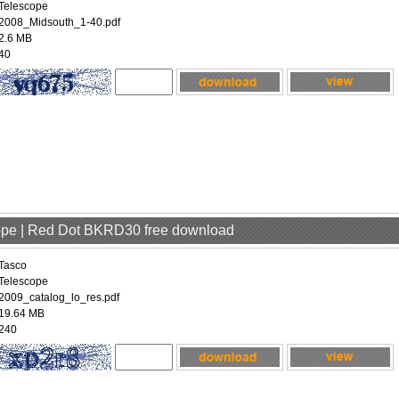
Telescope
2008_Midsouth_1-40.pdf
2.6 MB
40
cope | Red Dot BKRD30 free download
Tasco
Telescope
2009_catalog_lo_res.pdf
19.64 MB
240