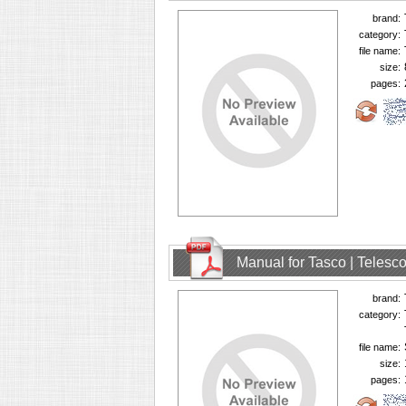
brand:
category:
file name:
size:
pages:
Manual for Tasco | Teles
brand:
category:
file name:
size:
pages: