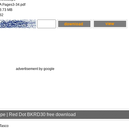
A Pages3-34.pdf
3.73 MB
32
advertisement by google
cope | Red Dot BKRD30 free download
Tasco