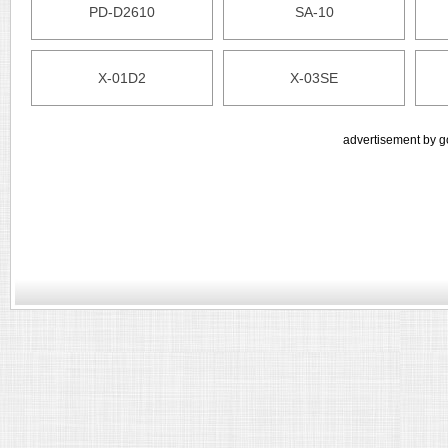
PD-D2610
SA-10
X-01D2
X-03SE
advertisement by g