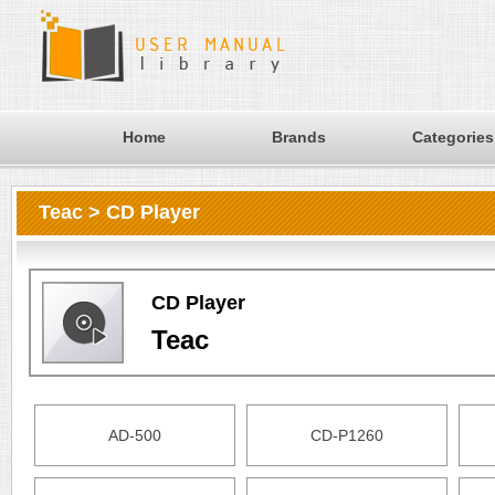
Home
Brands
Categories
Teac > CD Player
CD Player
Teac
AD-500
CD-P1260