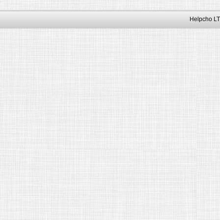
Helpcho LT