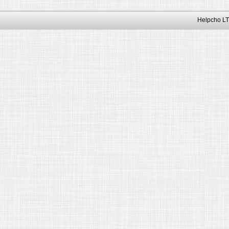
Helpcho LT