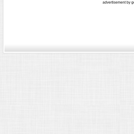
advertisement by g