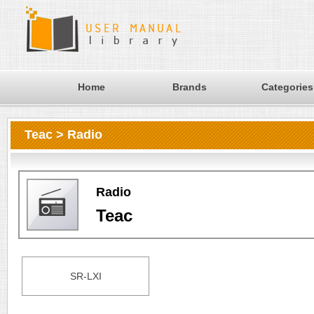
Home
Brands
Categories
Teac > Radio
Radio
Teac
SR-LXI