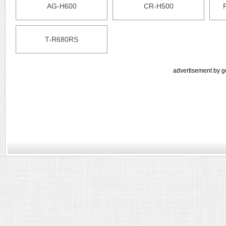
AG-H600
CR-H500
T-R680RS
advertisement by g