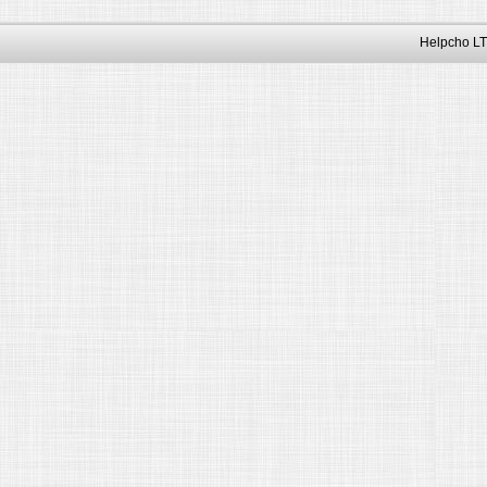
Helpcho LT