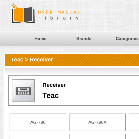
Home
Brands
Categories
Teac > Receiver
Receiver
Teac
AG-790
AG-790A