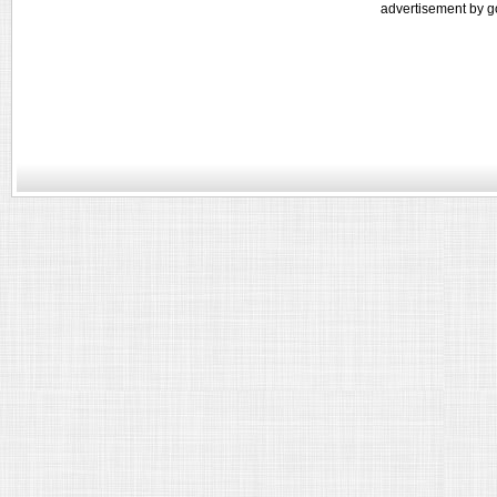
advertisement by g