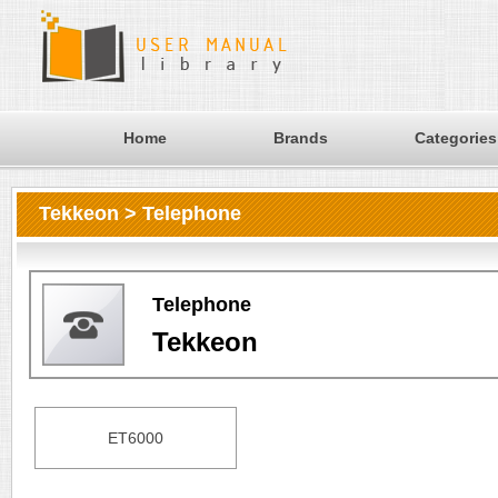
Home
Brands
Categories
Tekkeon > Telephone
Telephone
Tekkeon
ET6000