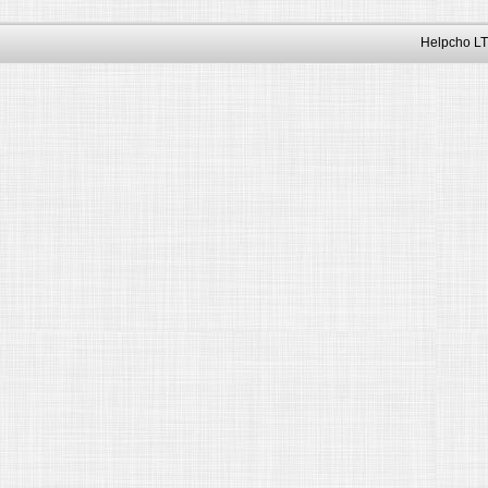
Helpcho LT