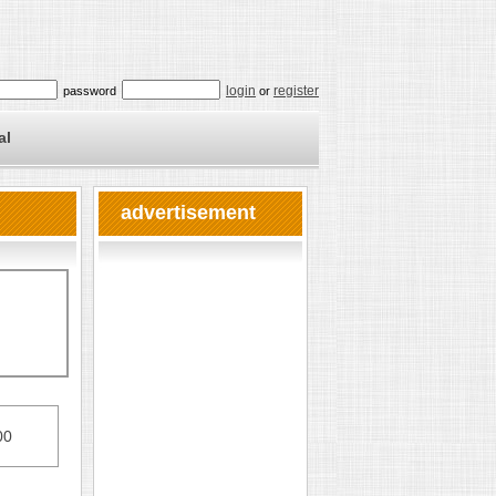
login
register
password
or
al
advertisement
00