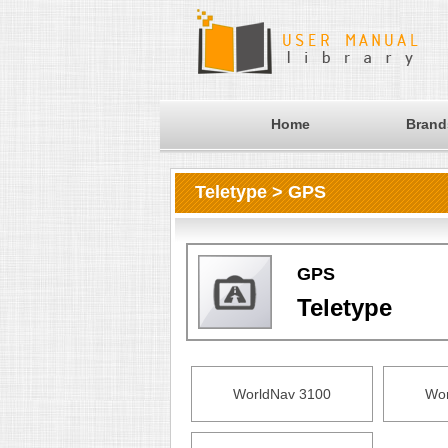
Home
Brand
Teletype > GPS
GPS
Teletype
WorldNav 3100
Wor