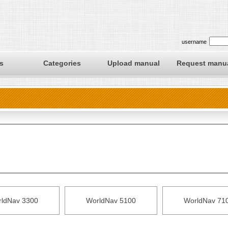
username
s
Categories
Upload manual
Request manu
ldNav 3300
WorldNav 5100
WorldNav 71