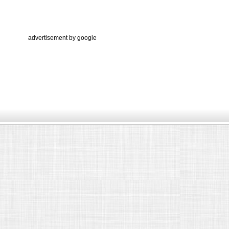
advertisement by google