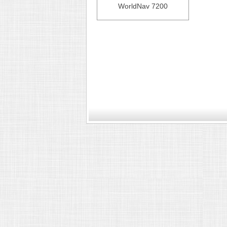
WorldNav 7200