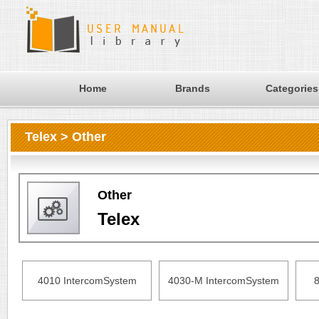
Home
Brands
Categories
Telex > Other
Other
Telex
4010 IntercomSystem
4030-M IntercomSystem
8