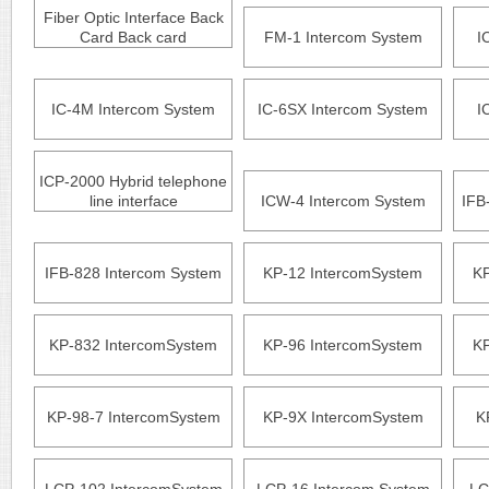
Fiber Optic Interface Back
Card Back card
FM-1 Intercom System
I
IC-4M Intercom System
IC-6SX Intercom System
I
ICP-2000 Hybrid telephone
line interface
ICW-4 Intercom System
IFB
IFB-828 Intercom System
KP-12 IntercomSystem
KP
KP-832 IntercomSystem
KP-96 IntercomSystem
KP
KP-98-7 IntercomSystem
KP-9X IntercomSystem
K