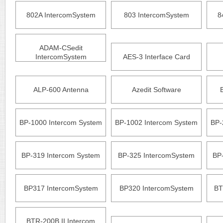
802A IntercomSystem
803 IntercomSystem
8
ADAM-CSedit
IntercomSystem
AES-3 Interface Card
ALP-600 Antenna
Azedit Software
BP-1000 Intercom System
BP-1002 Intercom System
BP-
BP-319 Intercom System
BP-325 IntercomSystem
BP
BP317 IntercomSystem
BP320 IntercomSystem
BT
BTR-200B II Intercom