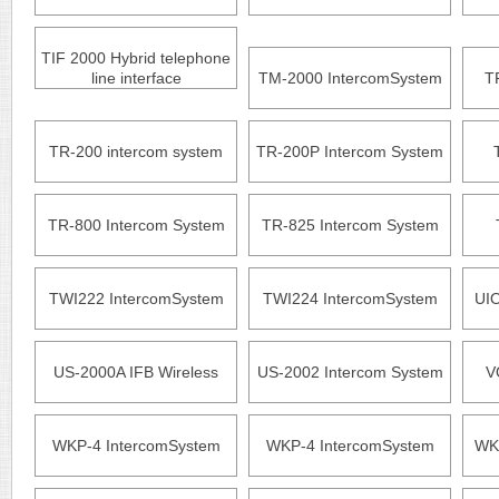
TIF 2000 Hybrid telephone
line interface
TM-2000 IntercomSystem
T
TR-200 intercom system
TR-200P Intercom System
TR-800 Intercom System
TR-825 Intercom System
TWI222 IntercomSystem
TWI224 IntercomSystem
UIO
US-2000A IFB Wireless
US-2002 Intercom System
V
WKP-4 IntercomSystem
WKP-4 IntercomSystem
WK