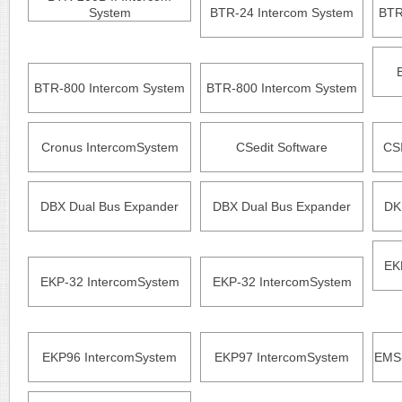
System
BTR-24 Intercom System
BTR
BTR-800 Intercom System
BTR-800 Intercom System
Cronus IntercomSystem
CSedit Software
CS
DBX Dual Bus Expander
DBX Dual Bus Expander
DK
EK
EKP-32 IntercomSystem
EKP-32 IntercomSystem
EKP96 IntercomSystem
EKP97 IntercomSystem
EMS-