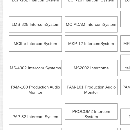
LCP-102 IntercomSystem
LCP-16 Intercom System
LC
LMS-325 IntercomSystem
MC-ADAM IntercomSystem
MCII-e IntercomSystem
MKP-12 IntercomSystem
MR
MS-4002 Intercom Systems
MS2002 Intercome
te
PAM-100 Production Audio
PAM-101 Production Audio
PAM
Monitor
Monitor
PROCOM2 Intercom
PAP-32 Intercom System
System