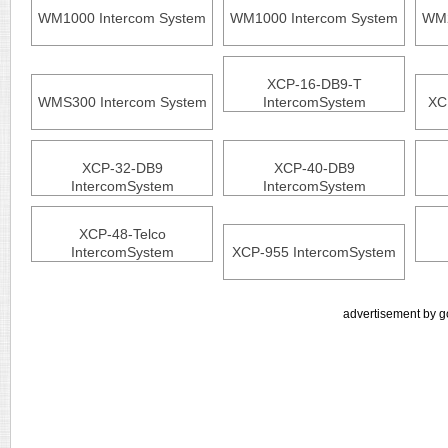
WM1000 Intercom System
WM1000 Intercom System
WM2
XCP-16-DB9-T
WMS300 Intercom System
IntercomSystem
XC
XCP-32-DB9
XCP-40-DB9
IntercomSystem
IntercomSystem
XCP-48-Telco
IntercomSystem
XCP-955 IntercomSystem
advertisement by g