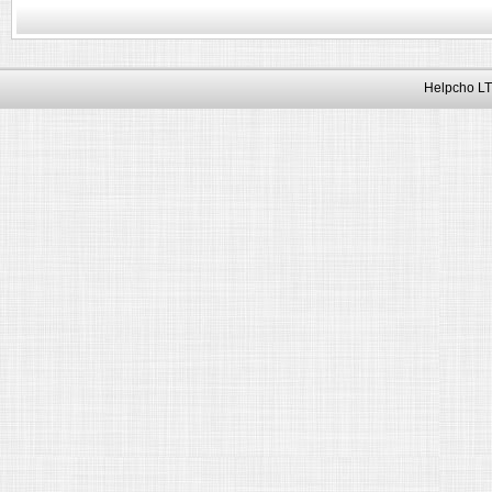
Helpcho LT