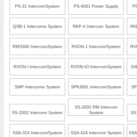
PS-31 IntercomSystem
PS-4001 Power Supply
PS
QSB-1 Intercome System
RKP-4 Intercom System
RKP
RMS300 IntercomSystem
RVON-1 IntercomSystem
RV
RVON-I IntercomSystem
RVON-IO IntercomSystem
SA
SMP Intercome System
SPK300L IntercomSystem
SP
SS-2002 RM Intercom
SS-2002 Intercom System
System
SS
SSA-324 IntercomSystem
SSA-424 Intercom System
SSA