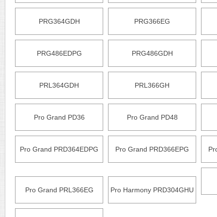
PRG364GDH
PRG366EG
PRG486EDPG
PRG486GDH
PRL364GDH
PRL366GH
Pro Grand PD36
Pro Grand PD48
Pro Grand PRD364EDPG
Pro Grand PRD366EPG
Pr
Pro Grand PRL366EG
Pro Harmony PRD304GHU