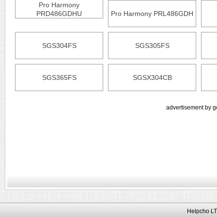
Pro Harmony
PRD486GDHU
Pro Harmony PRL486GDH
SGS304FS
SGS305FS
SGS365FS
SGSX304CB
advertisement by g
Helpcho LT