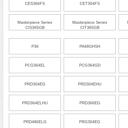
CES366FS
CET304FS
Masterpiece Series
Masterpiece Series
CIS365GB
CIT365GB
P36
PA48GHSH
PCG364EL
PCG364GD
PRD304EG
PRD304EHU
PRD364ELHU
PRD366EG
PRD486ELG
PRG304EG