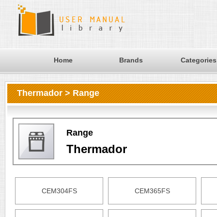
Home
Brands
Categories
Thermador > Range
Range
Thermador
CEM304FS
CEM365FS