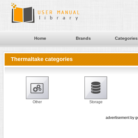
Home
Brands
Categories
Thermaltake categories
Other
Storage
advertisement by g