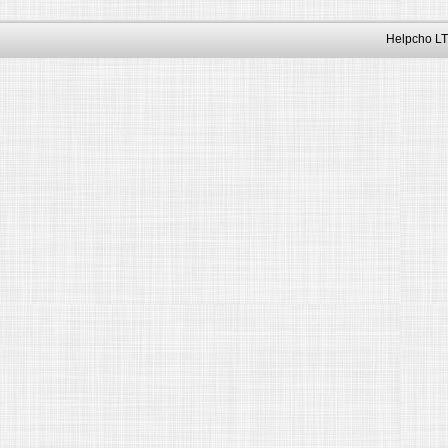
Helpcho LT