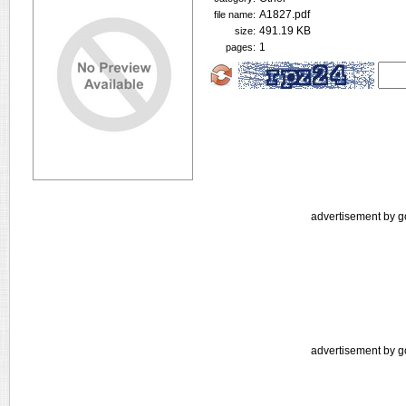
A1827.pdf
file name:
491.19 KB
size:
1
pages:
advertisement by g
advertisement by g