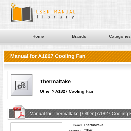
Home
Brands
Categories
Manual for A1827 Cooling Fan
Thermaltake
Other > A1827 Cooling Fan
Manual for Thermaltake | Other | A1827 Cooling
Thermaltake
brand:
Other
category: