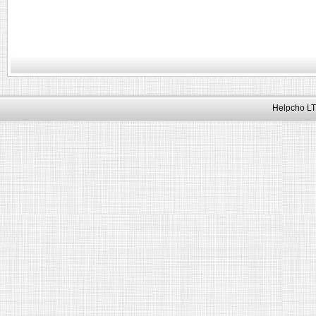
Helpcho LT