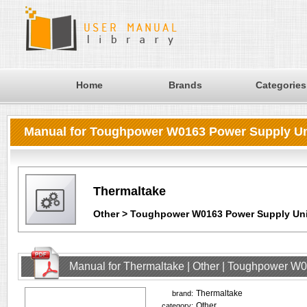
Home
Brands
Categories
Manual for Toughpower W0163 Power Supply Un
Thermaltake
Other > Toughpower W0163 Power Supply Uni
Manual for Thermaltake | Other | Toughpower W
Thermaltake
brand:
Other
category: