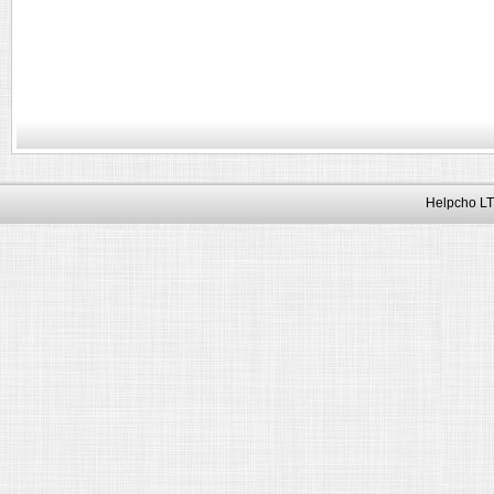
Helpcho LT