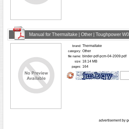
Manual for Thermaltake | Other | Toughpower W
Thermaltake
brand:
Other
category:
binder-pdf-pcm-04-2009.pdf
file name:
18.14 MB
size:
164
pages:
advertisement by g