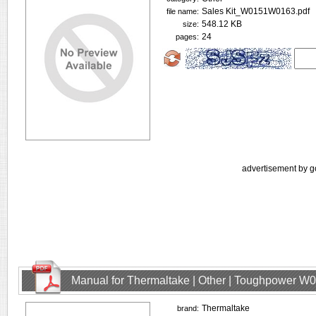
Sales Kit_W0151W0163.pdf
file name:
548.12 KB
size:
24
pages:
advertisement by g
Manual for Thermaltake | Other | Toughpower W
Thermaltake
brand: