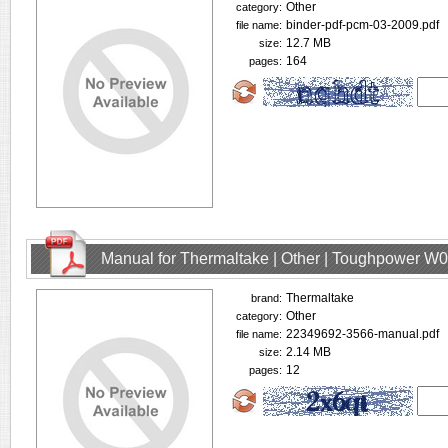
Other
category:
binder-pdf-pcm-03-2009.pdf
file name:
12.7 MB
size:
164
pages:
Manual for Thermaltake | Other | Toughpower W
Thermaltake
brand:
Other
category:
22349692-3566-manual.pdf
file name:
2.14 MB
size:
12
pages: