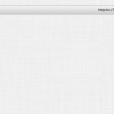
Helpcho LT