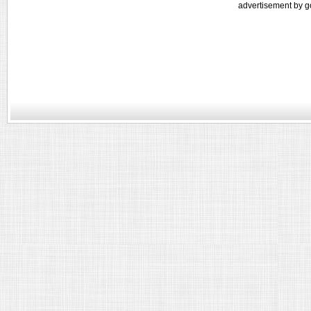
advertisement by g