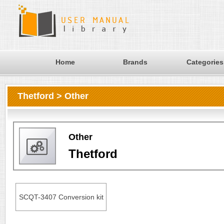
Home
Brands
Categories
Thetford > Other
Other
Thetford
SCQT-3407 Conversion kit