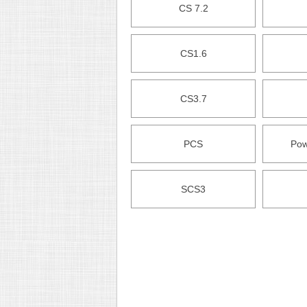
CS 7.2
CS1.6
CS3.7
PCS
Pow
SCS3