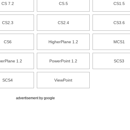
CS 7.2
CS.5
CS1.5
CS2.3
CS2.4
CS3.6
CS6
HigherPlane 1.2
MCS1
erPlane 1.2
PowerPoint 1.2
SCS3
SCS4
ViewPoint
advertisement by google