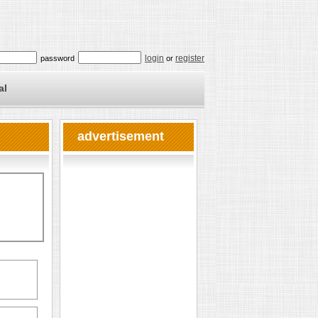
login
register
password
or
al
advertisement