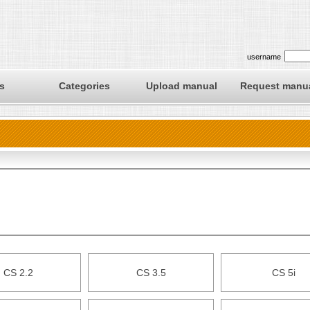
username
s
Categories
Upload manual
Request manu
CS 2.2
CS 3.5
CS 5i