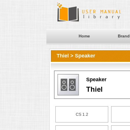
Home
Brand
Thiel > Speaker
Speaker
Thiel
CS 1.2