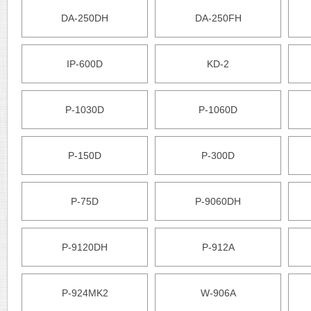
DA-250DH
DA-250FH
IP-600D
KD-2
P-1030D
P-1060D
P-150D
P-300D
P-75D
P-9060DH
P-9120DH
P-912A
P-924MK2
W-906A