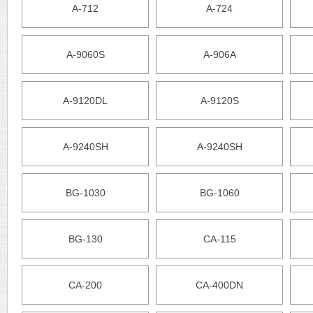
A-712
A-724
A-9060S
A-906A
A-9120DL
A-9120S
A-9240SH
A-9240SH
BG-1030
BG-1060
BG-130
CA-115
CA-200
CA-400DN