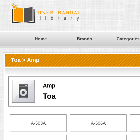
Home
Brands
Categories
Toa > Amp
Amp
Toa
A-503A
A-506A