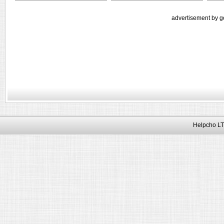
advertisement by g
Helpcho LT