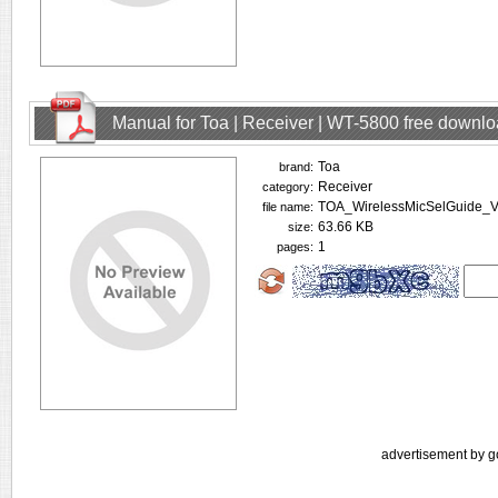
Manual for Toa | Receiver | WT-5800 free downl
Toa
brand:
Receiver
category:
TOA_WirelessMicSelGuide_V
file name:
63.66 KB
size:
1
pages:
advertisement by g