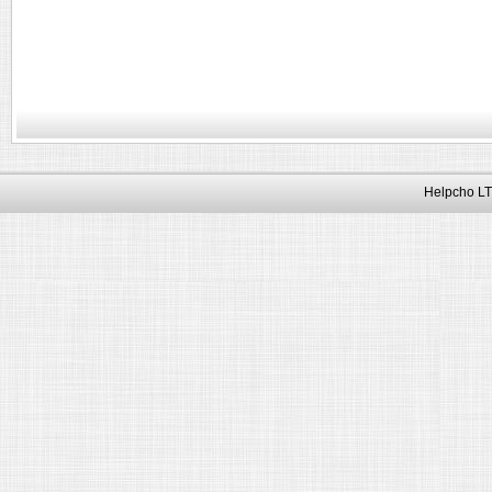
Helpcho LT