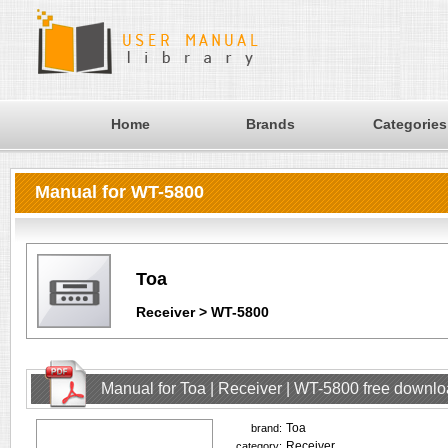
Home
Brands
Categories
Manual for WT-5800
Toa
Receiver > WT-5800
Manual for Toa | Receiver | WT-5800 free downl
Toa
brand:
Receiver
category: