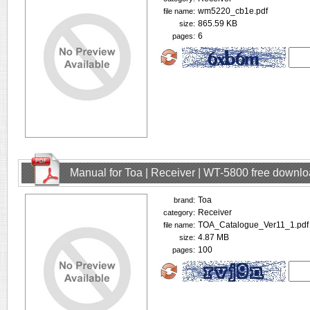
wm5220_cb1e.pdf
file name:
865.59 KB
size:
6
pages:
Manual for Toa | Receiver | WT-5800 free downl
Toa
brand:
Receiver
category:
TOA_Catalogue_Ver11_1.pdf
file name:
4.87 MB
size:
100
pages: