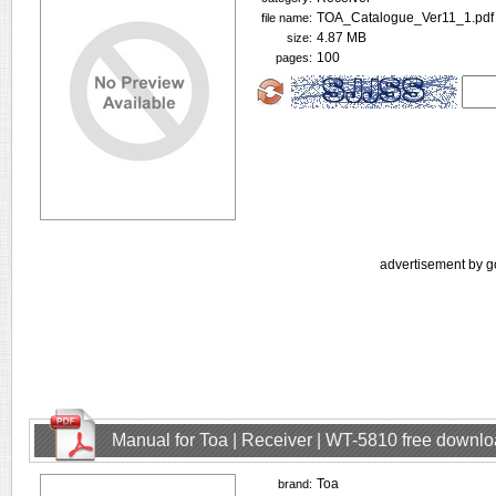
TOA_Catalogue_Ver11_1.pdf
file name:
4.87 MB
size:
100
pages:
advertisement by g
Manual for Toa | Receiver | WT-5810 free downl
Toa
brand: