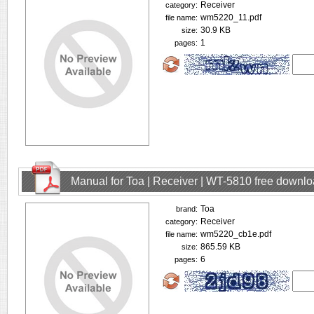
Receiver
category:
wm5220_11.pdf
file name:
30.9 KB
size:
1
pages:
Manual for Toa | Receiver | WT-5810 free downl
Toa
brand:
Receiver
category:
wm5220_cb1e.pdf
file name:
865.59 KB
size:
6
pages: