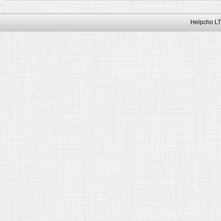
Helpcho LT