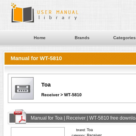
Home
Brands
Categories
Manual for WT-5810
Toa
Receiver > WT-5810
Manual for Toa | Receiver | WT-5810 free downl
Toa
brand:
Receiver
category: