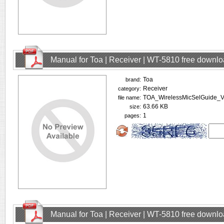
Manual for Toa | Receiver | WT-5810 free downl
Toa
brand:
Receiver
category:
TOA_WirelessMicSelGuide_V
file name:
63.66 KB
size:
1
pages:
Manual for Toa | Receiver | WT-5810 free downl