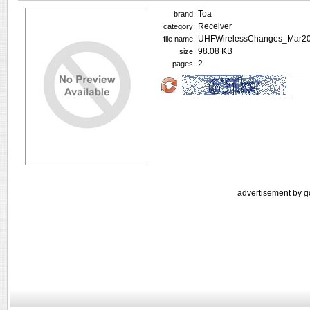
Toa
brand:
Receiver
category:
UHFWirelessChanges_Mar20
file name:
98.08 KB
size:
2
pages:
advertisement by g