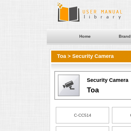
Home
Brand
Toa > Security Camera
Security Camera
Toa
C-CC514