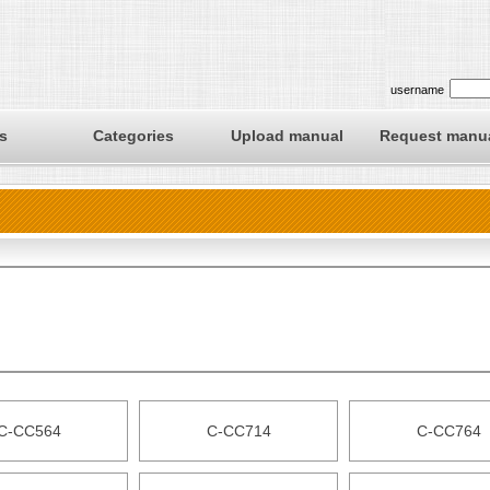
username
s
Categories
Upload manual
Request manu
C-CC564
C-CC714
C-CC764