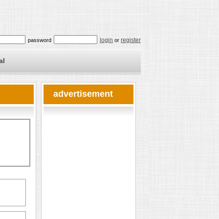
login
register
password
or
al
advertisement