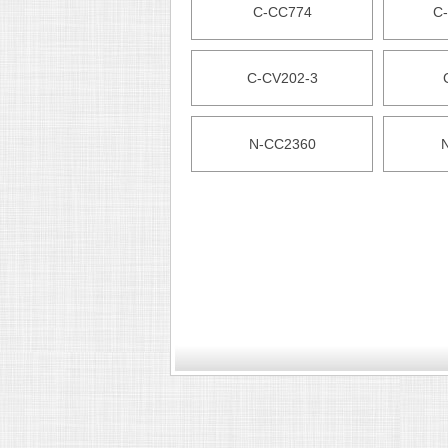
C-CC774
C
C-CV202-3
N-CC2360