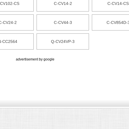
-CV102-CS
C-CV14-2
C-CV14-CS
C-CV24-2
C-CV44-3
C-CV854D-
N-CC2564
Q-CV24VP-3
advertisement by google