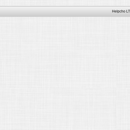
Helpcho LT