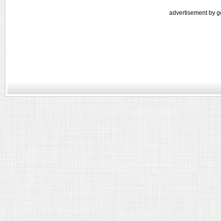
advertisement by g