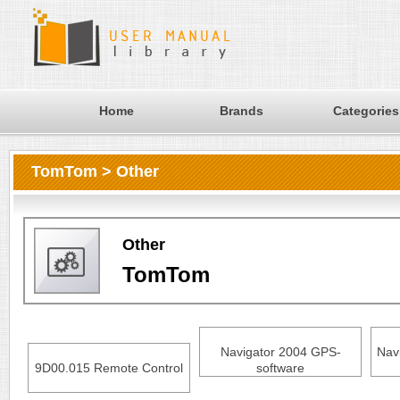
Home
Brands
Categories
TomTom > Other
Other
TomTom
Navigator 2004 GPS-
Nav
9D00.015 Remote Control
software