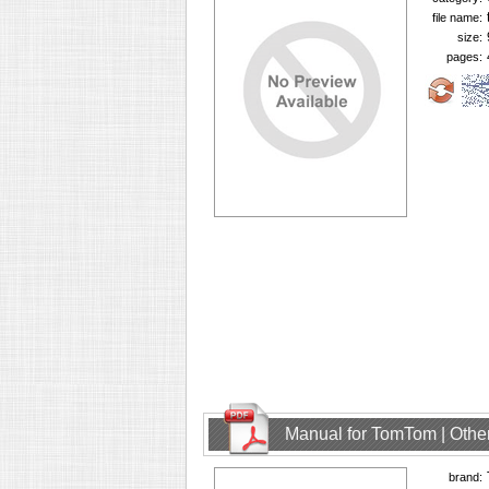
file name:
size:
pages:
Manual for TomTom | Other
brand: