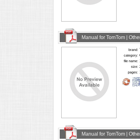
Manual for TomTom | Other
brand:
category:
file name:
size:
pages:
Manual for TomTom | Other