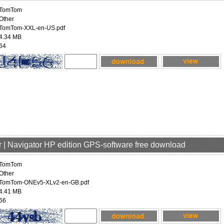
TomTom
Other
TomTom-XXL-en-US.pdf
4.34 MB
64
 | Navigator HP edition GPS-software free download
TomTom
Other
TomTom-ONEv5-XLv2-en-GB.pdf
4.41 MB
66