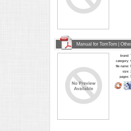
Manual for TomTom | Other
brand:
category:
file name:
size:
pages: