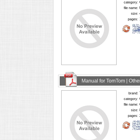
category:
file name:
size:
pages:
Manual for TomTom | Other
brand:
category:
file name:
size:
pages: