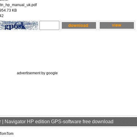
ttn_hp_manual_uk.pdf
954.73 KB
42
advertisement by google
 | Navigator HP edition GPS-software free download
TomTom