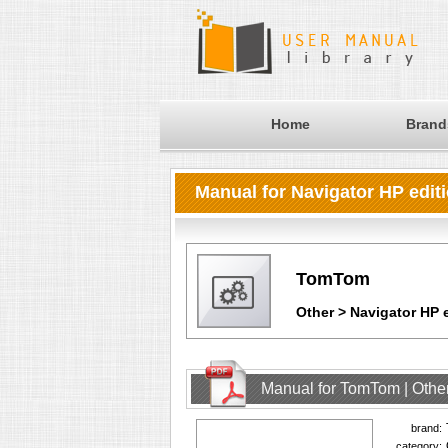
Home
Brand
Manual for Navigator HP edit
TomTom
Other > Navigator HP 
Manual for TomTom | Other
brand:
category: