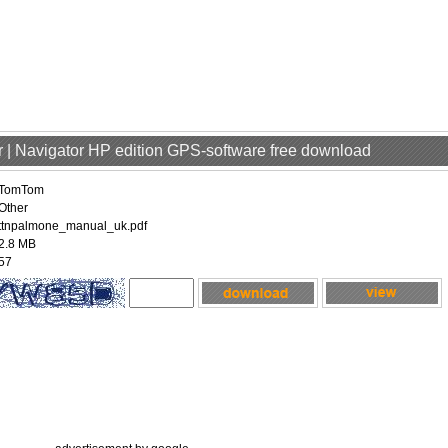
 | Navigator HP edition GPS-software free download
TomTom
Other
ttnpalmone_manual_uk.pdf
2.8 MB
57