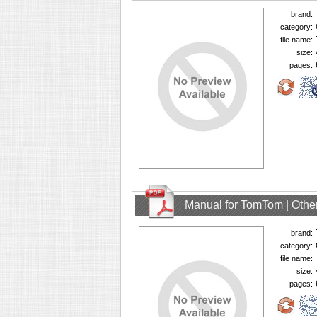
brand:
category:
file name:
size:
pages:
Manual for TomTom | Other
brand:
category:
file name:
size:
pages: