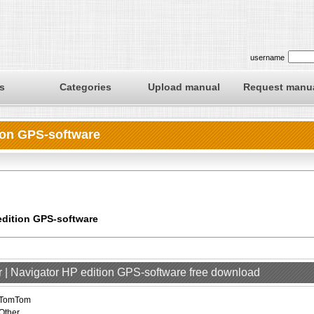
username
s
Categories
Upload manual
Request manu
ion GPS-software
edition GPS-software
 | Navigator HP edition GPS-software free download
TomTom
Other