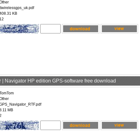
Other
ttwirelessgps_uk.pdf
408.31 KB
12
 | Navigator HP edition GPS-software free download
TomTom
Other
GPS_Navigator_RTF.pdf
8.11 MB
2