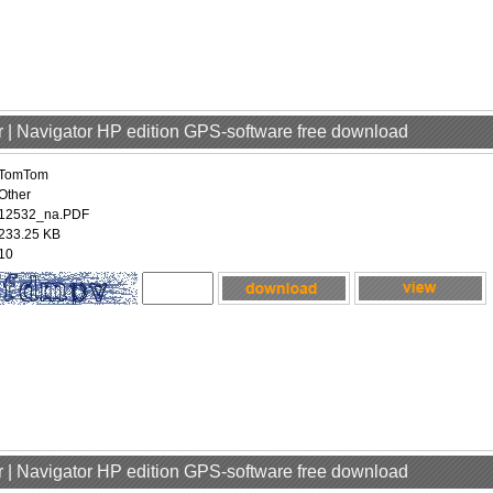
 | Navigator HP edition GPS-software free download
TomTom
Other
12532_na.PDF
233.25 KB
10
 | Navigator HP edition GPS-software free download