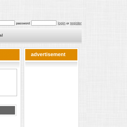
login
register
password
or
al
advertisement