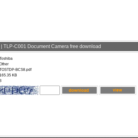
er | TLP-C001 Document Camera free download
Toshiba
Other
TOSTDP-BCS8.pdf
165.35 KB
3