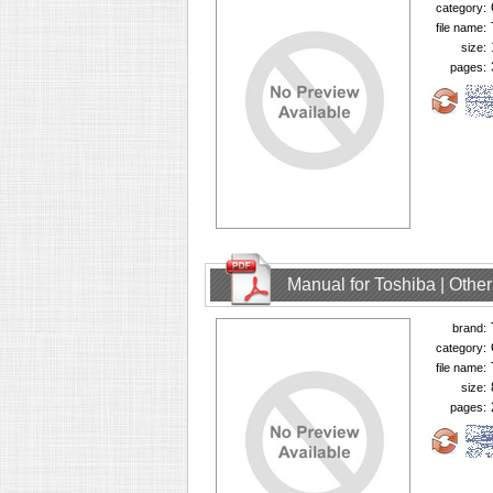
category:
file name:
size:
pages:
Manual for Toshiba | Oth
brand:
category:
file name:
size:
pages: