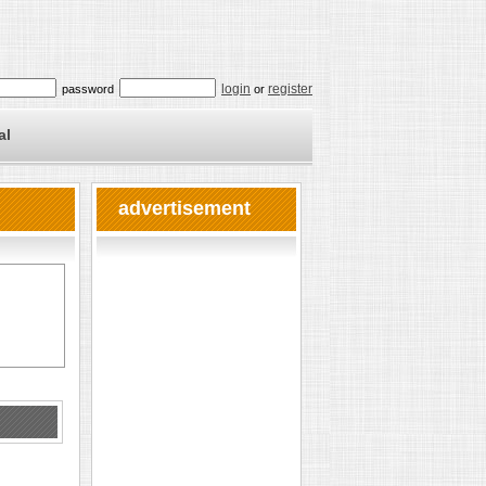
login
register
password
or
al
advertisement