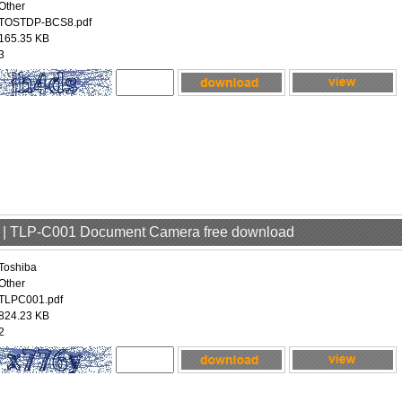
Other
TOSTDP-BCS8.pdf
165.35 KB
3
er | TLP-C001 Document Camera free download
Toshiba
Other
TLPC001.pdf
824.23 KB
2