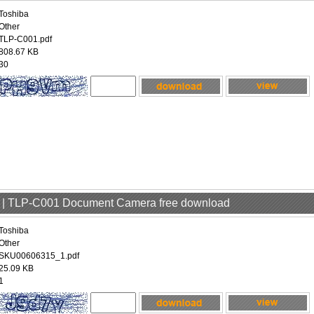
Toshiba
Other
TLP-C001.pdf
808.67 KB
30
er | TLP-C001 Document Camera free download
Toshiba
Other
SKU00606315_1.pdf
25.09 KB
1