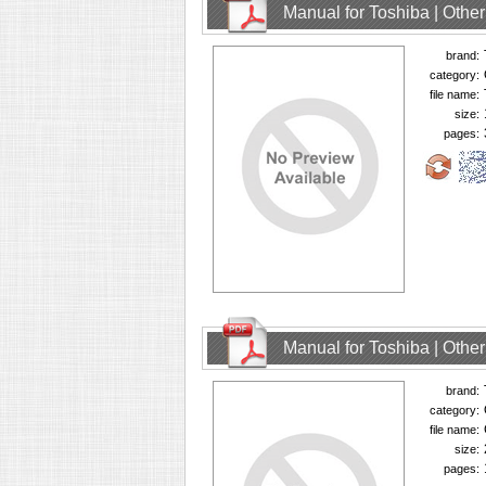
Manual for Toshiba | Oth
brand:
category:
file name:
size:
pages:
Manual for Toshiba | Oth
brand:
category:
file name:
size:
pages: