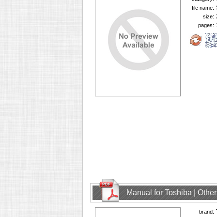
file name:
size:
pages:
Manual for Toshiba | Oth
brand: