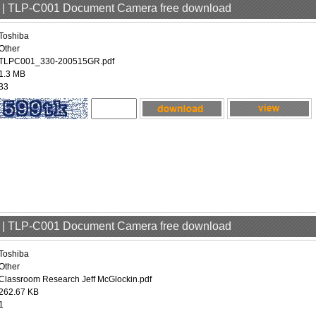
er | TLP-C001 Document Camera free download
Toshiba
Other
TLPC001_330-200515GR.pdf
1.3 MB
33
er | TLP-C001 Document Camera free download
Toshiba
Other
Classroom Research Jeff McGlockin.pdf
262.67 KB
1