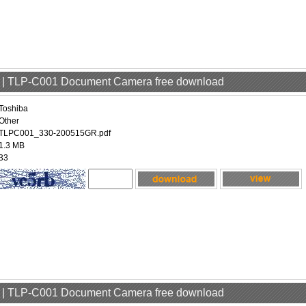
er | TLP-C001 Document Camera free download
Toshiba
Other
TLPC001_330-200515GR.pdf
1.3 MB
33
er | TLP-C001 Document Camera free download