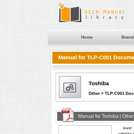
Home
Brand
Manual for TLP-C001 Docum
Toshiba
Other > TLP-C001 Do
Manual for Toshiba | Oth
brand:
category: