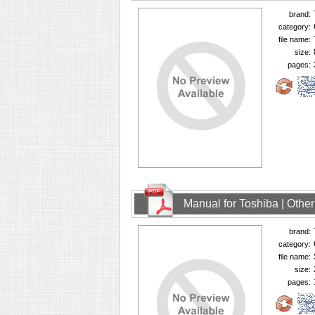
brand:
category:
file name:
size:
pages:
Manual for Toshiba | Oth
brand:
category:
file name:
size:
pages: