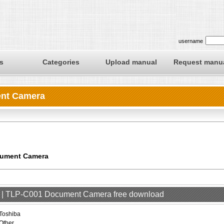
username
s
Categories
Upload manual
Request manu
ent Camera
cument Camera
er | TLP-C001 Document Camera free download
Toshiba
Other