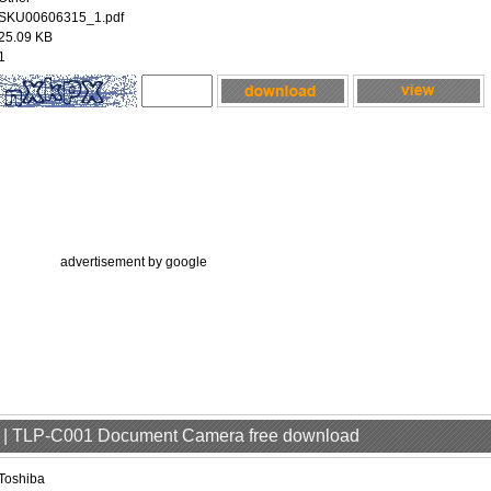
SKU00606315_1.pdf
25.09 KB
1
advertisement by google
er | TLP-C001 Document Camera free download
Toshiba