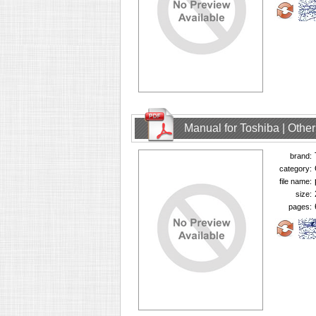
Manual for Toshiba | Oth
brand:
category:
file name:
size:
pages: