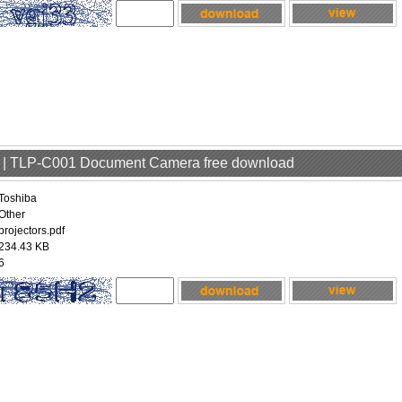
er | TLP-C001 Document Camera free download
Toshiba
Other
projectors.pdf
234.43 KB
6