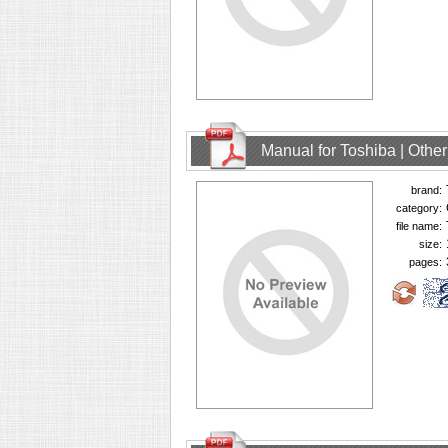
Manual for Toshiba | Oth
brand:
category:
file name:
size:
pages: