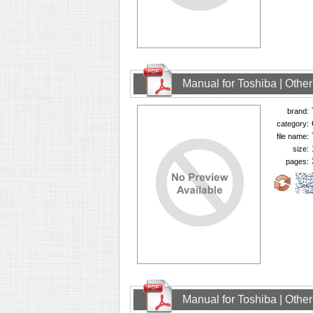
Manual for Toshiba | Oth
brand:
category:
file name:
size:
pages:
Manual for Toshiba | Oth