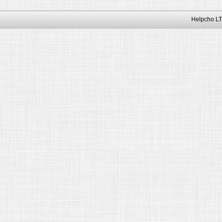
Helpcho LT