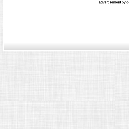
advertisement by g