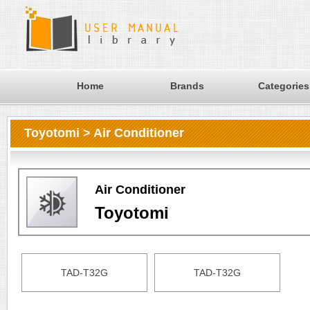
Home
Brands
Categories
Toyotomi > Air Conditioner
Air Conditioner
Toyotomi
TAD-T32G
TAD-T32G