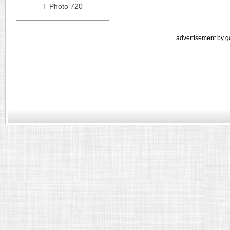
T Photo 720
advertisement by g