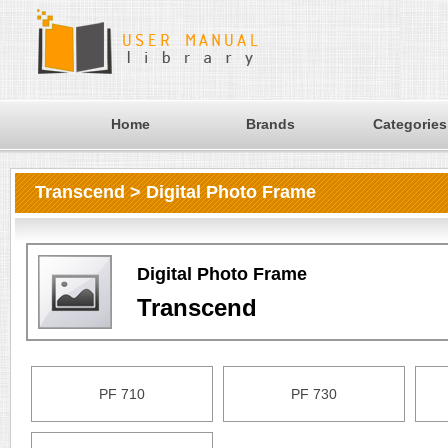
Home
Brands
Categories
Transcend > Digital Photo Frame
Digital Photo Frame
Transcend
PF 710
PF 730