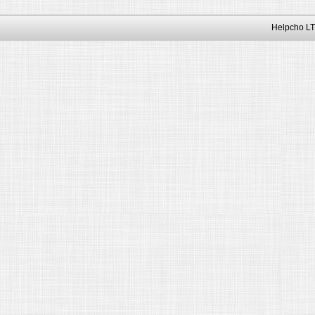
Helpcho LT