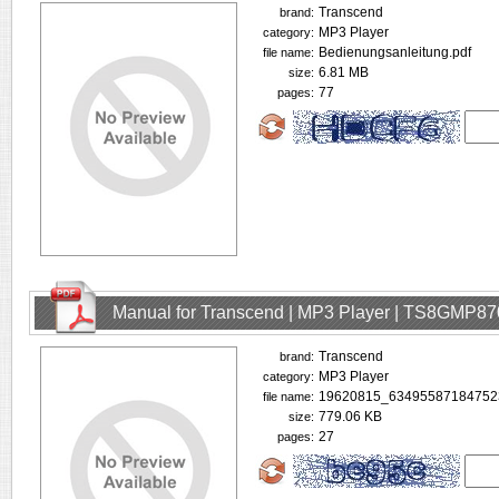
Transcend
brand:
MP3 Player
category:
Bedienungsanleitung.pdf
file name:
6.81 MB
size:
77
pages:
Manual for Transcend | MP3 Player | TS8GMP87
Transcend
brand:
MP3 Player
category:
19620815_634955871847523
file name:
779.06 KB
size:
27
pages: