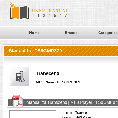
Home
Brands
Categories
Manual for TS8GMP870
Transcend
MP3 Player > TS8GMP870
Manual for Transcend | MP3 Player | TS8GMP87
Transcend
brand:
MP3 Player
category: