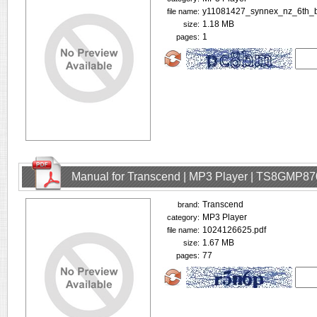
y11081427_synnex_nz_6th_b
file name:
1.18 MB
size:
1
pages:
Manual for Transcend | MP3 Player | TS8GMP87
Transcend
brand:
MP3 Player
category:
1024126625.pdf
file name:
1.67 MB
size:
77
pages: