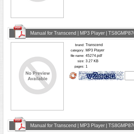
Manual for Transcend | MP3 Player | TS8GMP87
Transcend
brand:
MP3 Player
category:
45274.pdf
file name:
3.27 KB
size:
1
pages:
Manual for Transcend | MP3 Player | TS8GMP87