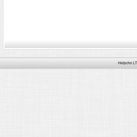
Helpcho LT