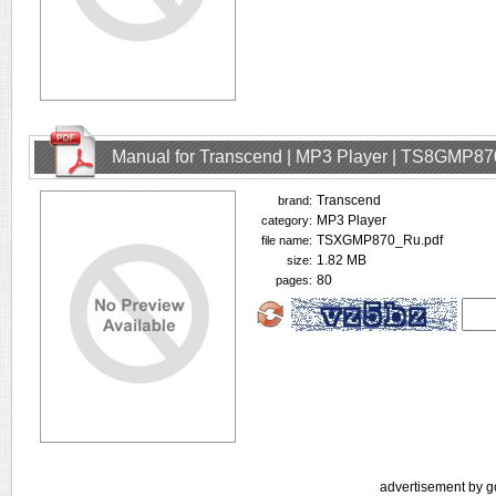
Manual for Transcend | MP3 Player | TS8GMP87
Transcend
brand:
MP3 Player
category:
TSXGMP870_Ru.pdf
file name:
1.82 MB
size:
80
pages:
advertisement by g