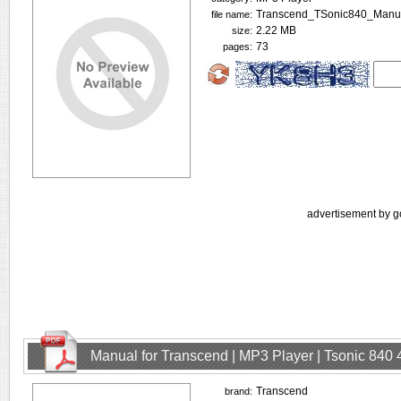
Transcend_TSonic840_Manua
file name:
2.22 MB
size:
73
pages:
advertisement by g
Manual for Transcend | MP3 Player | Tsonic 840
Transcend
brand: