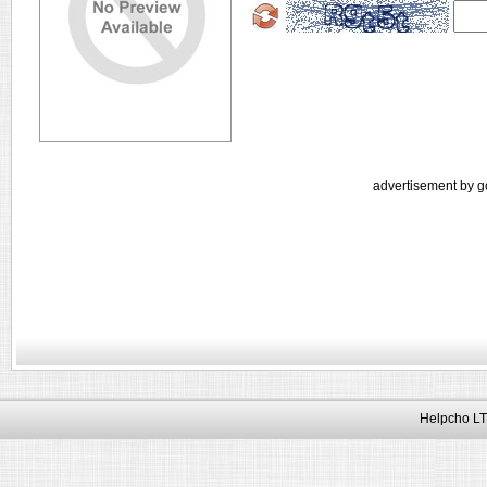
advertisement by g
Helpcho LT