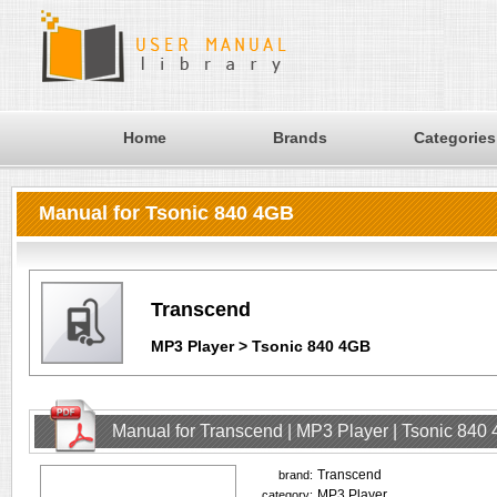
Home
Brands
Categories
Manual for Tsonic 840 4GB
Transcend
MP3 Player > Tsonic 840 4GB
Manual for Transcend | MP3 Player | Tsonic 840
Transcend
brand:
MP3 Player
category: