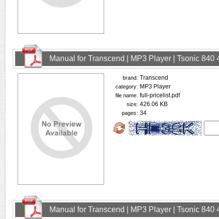
Manual for Transcend | MP3 Player | Tsonic 840
Transcend
brand:
MP3 Player
category:
full-pricelist.pdf
file name:
426.06 KB
size:
34
pages:
Manual for Transcend | MP3 Player | Tsonic 840