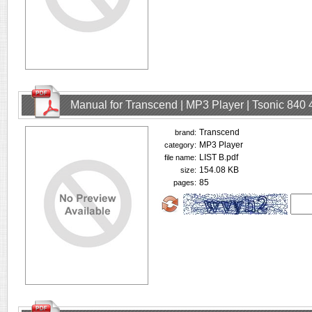
Manual for Transcend | MP3 Player | Tsonic 840
Transcend
brand:
MP3 Player
category:
LIST B.pdf
file name:
154.08 KB
size:
85
pages: