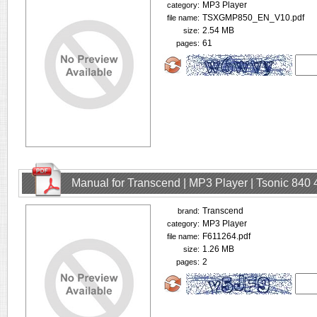
MP3 Player
category:
TSXGMP850_EN_V10.pdf
file name:
2.54 MB
size:
61
pages:
Manual for Transcend | MP3 Player | Tsonic 840
Transcend
brand:
MP3 Player
category:
F611264.pdf
file name:
1.26 MB
size:
2
pages: