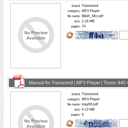
Transcend
brand:
MP3 Player
category:
IBMA_MU.pdf
file name:
2.16 MB
size:
74
pages:
Manual for Transcend | MP3 Player | Tsonic 840
Transcend
brand:
MP3 Player
category:
may08.pdf
file name:
4.13 MB
size:
4
pages: