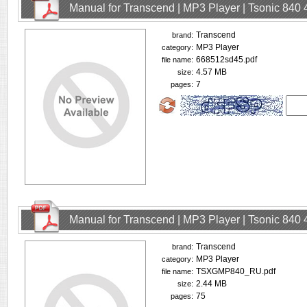
Manual for Transcend | MP3 Player | Tsonic 840
Transcend
brand:
MP3 Player
category:
668512sd45.pdf
file name:
4.57 MB
size:
7
pages:
Manual for Transcend | MP3 Player | Tsonic 840
Transcend
brand:
MP3 Player
category:
TSXGMP840_RU.pdf
file name:
2.44 MB
size:
75
pages: