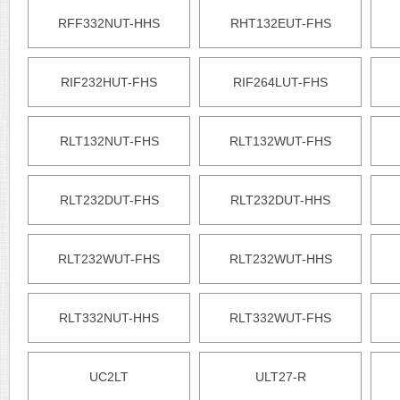
RFF332NUT-HHS
RHT132EUT-FHS
RIF232HUT-FHS
RIF264LUT-FHS
RLT132NUT-FHS
RLT132WUT-FHS
RLT232DUT-FHS
RLT232DUT-HHS
RLT232WUT-FHS
RLT232WUT-HHS
RLT332NUT-HHS
RLT332WUT-FHS
UC2LT
ULT27-R