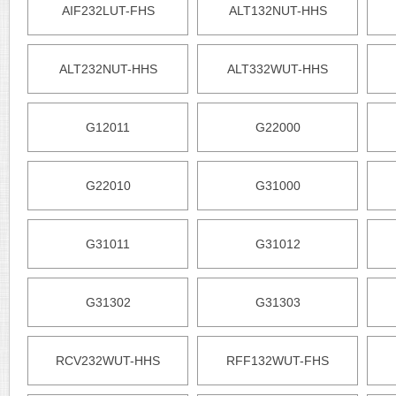
AIF232LUT-FHS
ALT132NUT-HHS
ALT232NUT-HHS
ALT332WUT-HHS
G12011
G22000
G22010
G31000
G31011
G31012
G31302
G31303
RCV232WUT-HHS
RFF132WUT-FHS