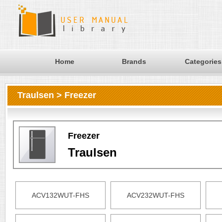
Home
Brands
Categories
Traulsen > Freezer
Freezer
Traulsen
ACV132WUT-FHS
ACV232WUT-FHS