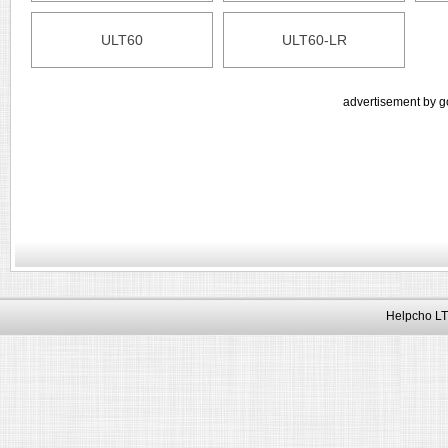
ULT60
ULT60-LR
advertisement by g
Helpcho LT