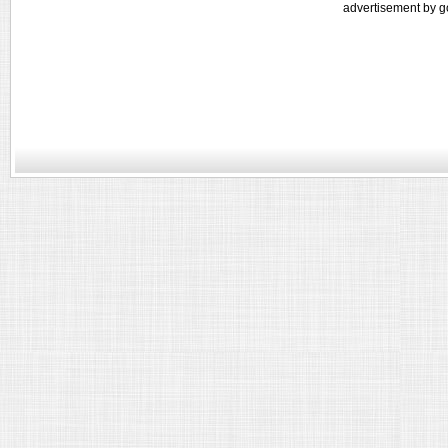
advertisement by g