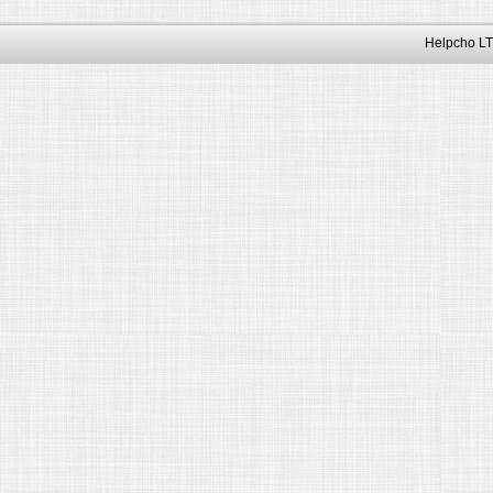
Helpcho LT