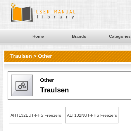
Home
Brands
Categories
Traulsen > Other
Other
Traulsen
AHT132EUT-FHS Freezers
ALT132NUT-FHS Freezers