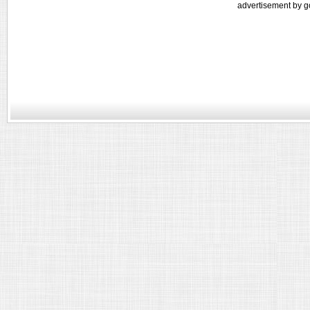
advertisement by g