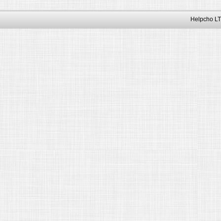
Helpcho LT