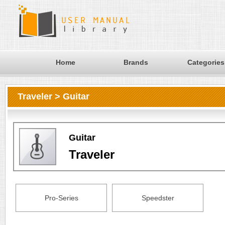
Home
Brands
Categories
Traveler > Guitar
Guitar
Traveler
Pro-Series
Speedster