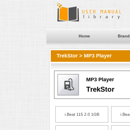
Home
Brand
TrekStor > MP3 Player
MP3 Player
TrekStor
i.Beat 115 2.0 1GB
i.Bea