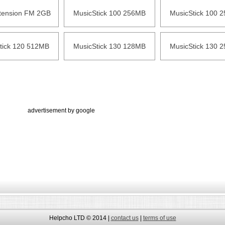
xtension FM 2GB
MusicStick 100 256MB
MusicStick 100 
tick 120 512MB
MusicStick 130 128MB
MusicStick 130 
advertisement by google
Helpcho LTD © 2014 |
contact us
|
terms of use