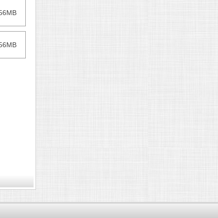
256MB
256MB