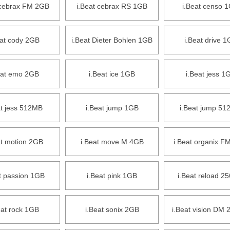
 cebrax FM 2GB
i.Beat cebrax RS 1GB
i.Beat censo 
eat cody 2GB
i.Beat Dieter Bohlen 1GB
i.Beat drive 
eat emo 2GB
i.Beat ice 1GB
i.Beat jess 1
at jess 512MB
i.Beat jump 1GB
i.Beat jump 5
at motion 2GB
i.Beat move M 4GB
i.Beat organix F
t passion 1GB
i.Beat pink 1GB
i.Beat reload 2
eat rock 1GB
i.Beat sonix 2GB
i.Beat vision DM