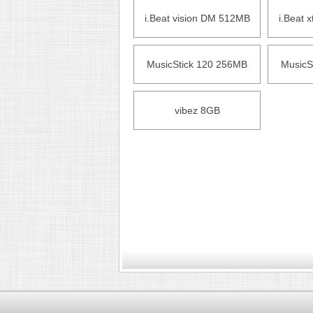
i.Beat vision DM 512MB
i.Beat 
MusicStick 120 256MB
MusicS
vibez 8GB