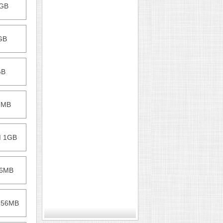
1GB
1GB
GB
12MB
M 1GB
56MB
 256MB