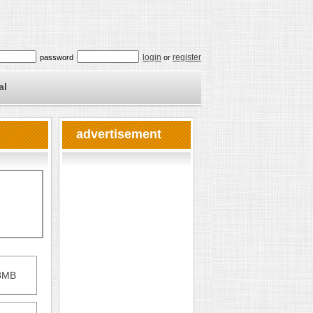
login
register
password
or
al
advertisement
28MB