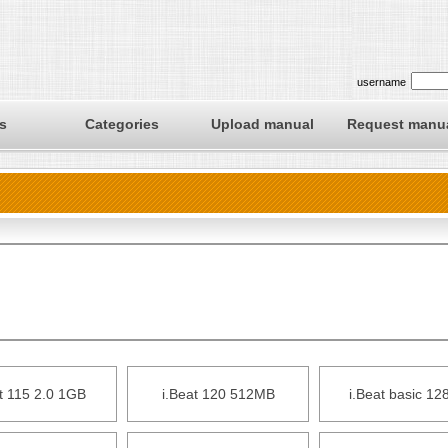
username
s
Categories
Upload manual
Request manu
t 115 2.0 1GB
i.Beat 120 512MB
i.Beat basic 1