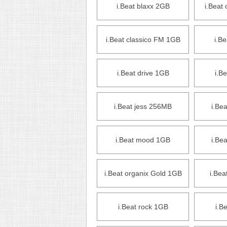
i.Beat blaxx 2GB
i.Beat
i.Beat classico FM 1GB
i.B
i.Beat drive 1GB
i.B
i.Beat jess 256MB
i.Be
i.Beat mood 1GB
i.Be
i.Beat organix Gold 1GB
i.Bea
i.Beat rock 1GB
i.B